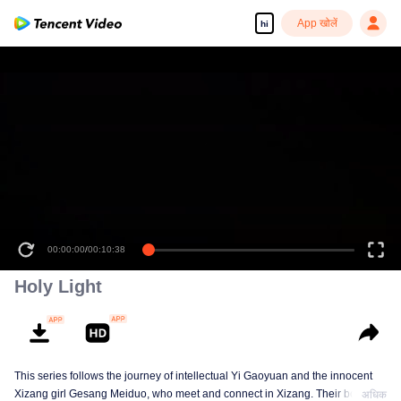
App खोलें
hi
00:00:00
/
00:10:38
Holy Light
This series follows the journey of intellectual Yi Gaoyuan and the innocent
Xizang girl Gesang Meiduo, who meet and connect in Xizang. Their bond
अधिक