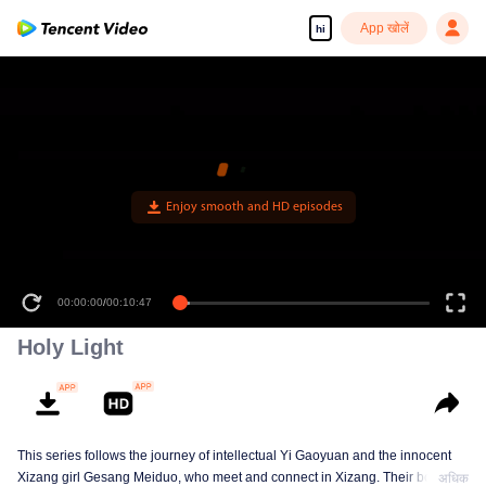
App खोलें
hi
00:00:00
/
00:10:47
Holy Light
This series follows the journey of intellectual Yi Gaoyuan and the innocent
Xizang girl Gesang Meiduo, who meet and connect in Xizang. Their bond
अधिक