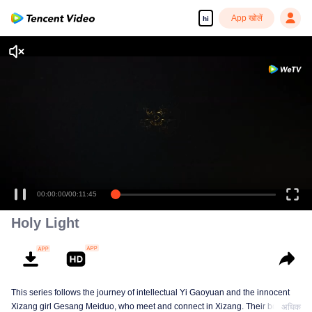
App खोलें
hi
00:00:00
/
00:11:45
Holy Light
This series follows the journey of intellectual Yi Gaoyuan and the innocent
Xizang girl Gesang Meiduo, who meet and connect in Xizang. Their bond
अधिक