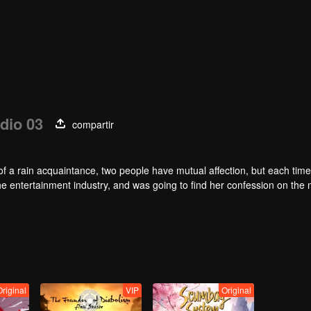
dio 03
compartir
of a rain acquaintance, two people have mutual affection, but each time
he entertainment industry, and was going to find her confession on the n
mu, and then released the news of marriage with Joan. In an attempt 
with each other reunited and began to play the fake unmarried couple. T
isunderstanding. It was not until Lu Yunian and the two men rehearsed
Original
VIP
Original