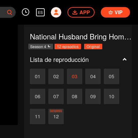
APP
VIP
ES
National Husband Bring Home SS4
Season 4
12 episodios
Original
Lista de reproducción
01
02
03
04
05
06
07
08
09
10
Completos
11
12