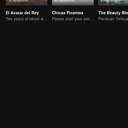
El Avatar del Rey
Chicas Picantes
The Beauty Bl
Ten years of blood writing esports brilliant
Please start your performance.