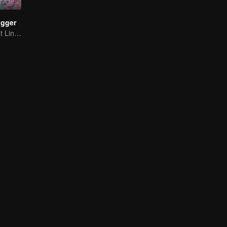
ogger
Panduan Terkuat Lintas Dimensi