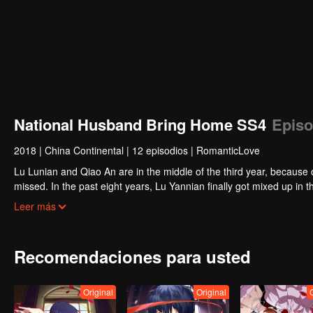
National Husband Bring Home SS4
Episo
2018
|
China Continental
|
12 episodios
|
RomanticLove
Lu Lunian and Qiao An are in the middle of the third year, because 
missed. In the past eight years, Lu Yannian finally got mixed up in t
Joan’s birthday. Also failed due to misunderstanding.
Five years later, Han Ruchu looked for Lu Jianian to play Xu Jia
Leer más
stabilize the family business, the two people who once fell in love 
relationship between the two was frozen because of the previous m
other and rebuilt.
Recomendaciones para usted
Original
Original