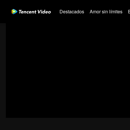
Destacados
Amor sin límites