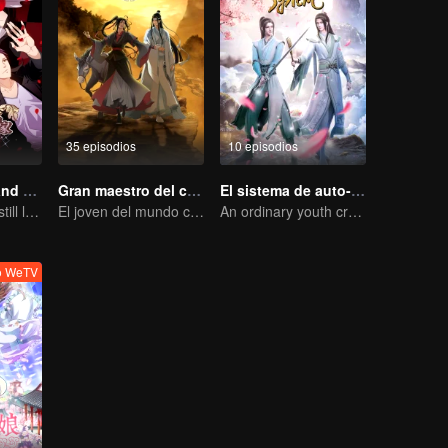
35 episodios
10 episodios
National Husband Bring Home SS2
Gran maestro del cultivo demoníaco
El sistema de auto-salvación del villano escoria
Don't say it, but still love you
El joven del mundo celestial erradica males por el pueblo
An ordinary youth crossing as a villain into the book and abusing the hero!
o WeTV