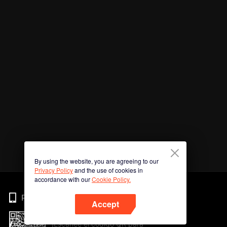
By using the website, you are agreeing to our
Privacy Policy
and the use of cookies in
accordance with our
Cookie Policy.
Phone
Accept
¡Escanee el código QR para