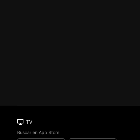
TV
Buscar en App Store