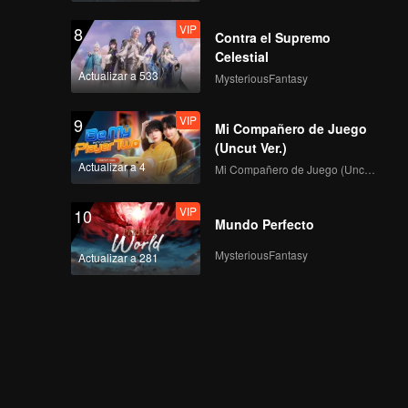
VIP
8
Contra el Supremo
Celestial
Actualizar a 533
MysteriousFantasy
VIP
9
Mi Compañero de Juego
(Uncut Ver.)
Actualizar a 4
Mi Compañero de Juego (Uncut Ver.)
VIP
10
Mundo Perfecto
MysteriousFantasy
Actualizar a 281