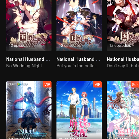
12 episodios
12 episodios
12 episodios
National Husband Bring Home SS1
National Husband Bring Home SS3
No Wedding Night
Put you in the bottom of my heart.
VIP
VIP
Sol
12 episodios
32 episodios
20 episodios