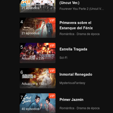
(Uncut Ver.)
25 episodios
Fourever You Parte 2 (Uncut Ver.)
VIP
4
Primavera sobre el
Estanque del Fénix
21 episodios
Romántica · Drama de época
VIP
5
Estrella Tragada
Sci-Fi
Actualizar a 235
VIP
6
Inmortal Renegado
MysteriousFantasy
Actualizar a 152
VIP
7
Primer Jazmín
Romántica · Drama de época
40 episodios