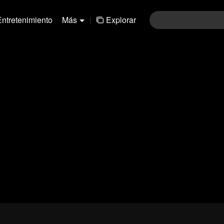
Entretenimiento
Más
|
Explorar