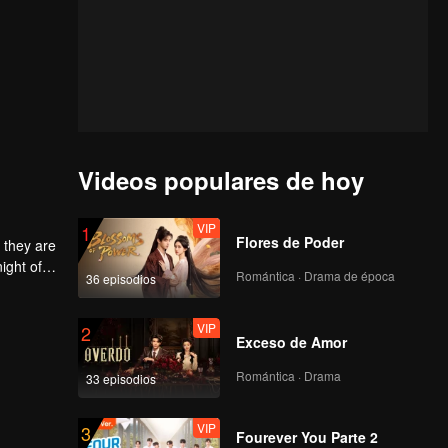
Videos populares de hoy
VIP
1
Flores de Poder
 they are
ight of
Romántica · Drama de época
36 episodios
to
he
 each
VIP
2
Exceso de Amor
Romántica · Drama
33 episodios
VIP
3
Fourever You Parte 2