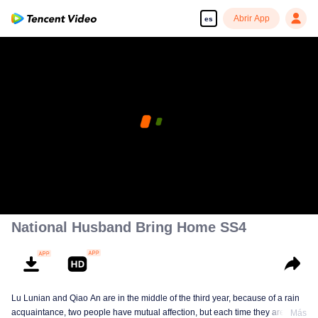
Abrir App
es
National Husband Bring Home SS4
Lu Lunian and Qiao An are in the middle of the third year, because of a rain
acquaintance, two people have mutual affection, but each time they are
Más