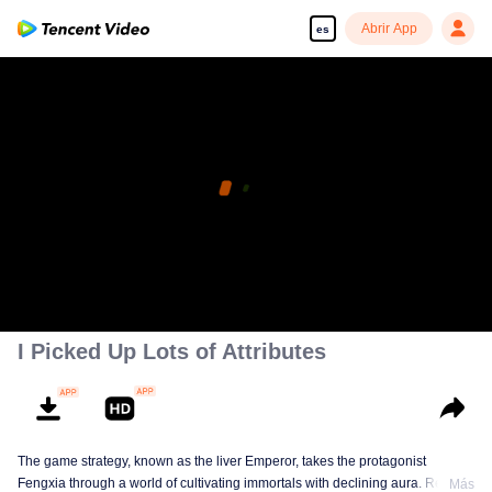
Abrir App
es
I Picked Up Lots of Attributes
The game strategy, known as the liver Emperor, takes the protagonist
Fengxia through a world of cultivating immortals with declining aura. Relying
Más