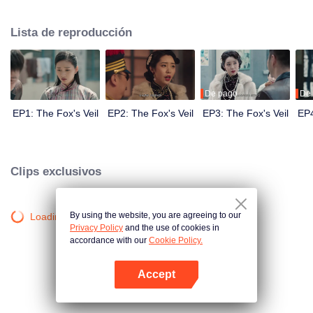
Wanqiu, but in fact, she secretly sucked her energy and used her to capture
Qiqiao Linglong's heart. Jiang Tianshi came to the rescue, but was injured by
Lista de reproducción
Su Daji. At the critical moment, Yang Wanqiu awakened her soul and made a
choice...
De pago
De
EP1: The Fox's Veil
EP2: The Fox's Veil
EP3: The Fox's Veil
EP4
Clips exclusivos
By using the website, you are agreeing to our
Loading…
Privacy Policy
and the use of cookies in
accordance with our
Cookie Policy.
Accept
Abrir App