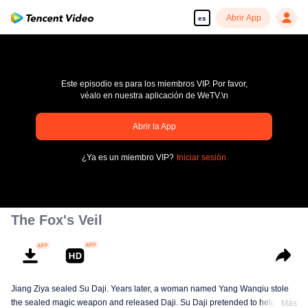
Abrir App
es
Este episodio es para los miembros VIP. Por favor,
véalo en nuestra aplicación de WeTV.\n
Abrir la App
pay limit
¿Ya es un miembro VIP?
Iniciar sesión
Código de error: 70013083.-1-12f8f49b7dc7e049726870c0d1743a3e
00:00:00
/
00:00:00
The Fox's Veil
Jiang Ziya sealed Su Daji. Years later, a woman named Yang Wanqiu stole
the sealed magic weapon and released Daji. Su Daji pretended to help Yang
Más