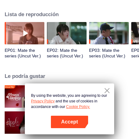
everything life can offer yet left with an uncertain heart. But on Aoey’s
wedding day, Genlong returns to reveal her true feelings.
Lista de reproducción
VIP
VIP
VIP
EP01: Mate the
EP02: Mate the
EP03: Mate the
EP0
series (Uncut Ver.)
series (Uncut Ver.)
series (Uncut Ver.)
seri
Le podría gustar
By using the website, you are agreeing to our
Amor Bajo Cero (Uncut Ver.)
Privacy Policy
and the use of cookies in
accordance with our
Cookie Policy.
Accept
Apple My Love
Abrir App