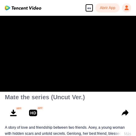
Abrir App
es
Mate the series (Uncut Ver.)
A story of love and friendship between two friends. Aoey, a young woman
with hidden scars and untold secrets. Genlong, her best friend, blessed with
Más