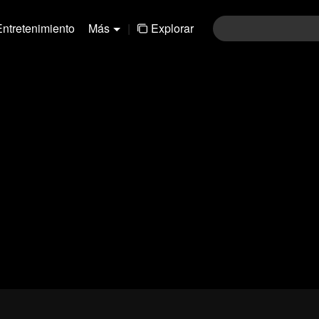
Entretenimiento
Más
|
Explorar