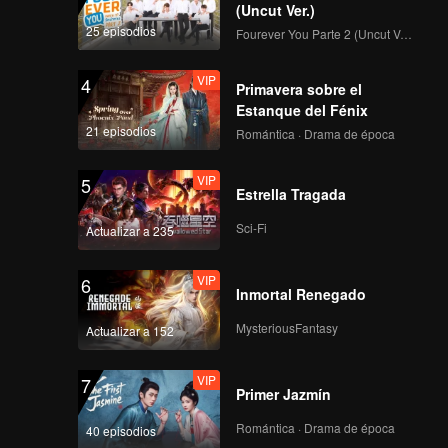
(Uncut Ver.)
25 episodios
Fourever You Parte 2 (Uncut Ver.)
VIP
4
Primavera sobre el
Estanque del Fénix
21 episodios
Romántica · Drama de época
VIP
5
Estrella Tragada
Sci-Fi
Actualizar a 235
VIP
6
Inmortal Renegado
MysteriousFantasy
Actualizar a 152
VIP
7
Primer Jazmín
Romántica · Drama de época
40 episodios