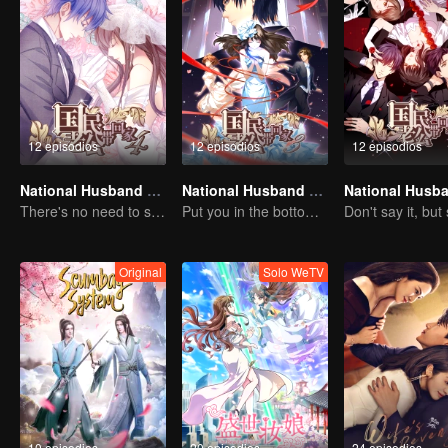
12 episodios
12 episodios
12 episodios
National Husband Bring Home SS4
National Husband Bring Home SS3
There's no need to say much about love.
Put you in the bottom of my heart.
Original
Solo WeTV
10 episodios
20 episodios
24 episodios