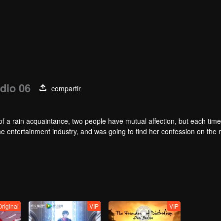
dio 06
compartir
of a rain acquaintance, two people have mutual affection, but each time
he entertainment industry, and was going to find her confession on the n
mu, and then released the news of marriage with Joan. In an attempt 
with each other reunited and began to play the fake unmarried couple. T
isunderstanding. It was not until Lu Yunian and the two men rehearsed
Original
VIP
VIP