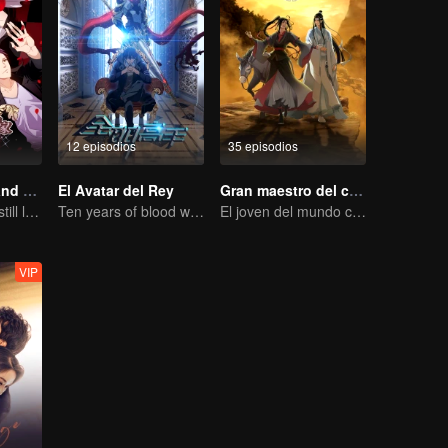
12 episodios
35 episodios
National Husband Bring Home SS2
El Avatar del Rey
Gran maestro del cultivo demoníaco
Don't say it, but still love you
Ten years of blood writing esports brilliant
El joven del mundo celestial erradica males por el pueblo
VIP