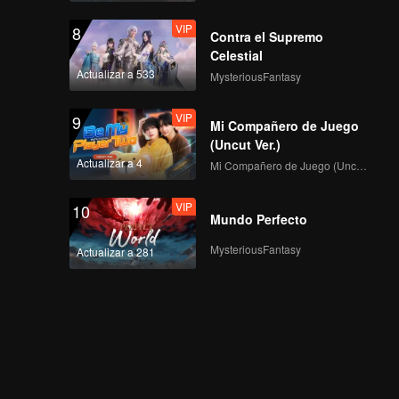
VIP
8
Contra el Supremo
Celestial
Actualizar a 533
MysteriousFantasy
VIP
9
Mi Compañero de Juego
(Uncut Ver.)
Actualizar a 4
Mi Compañero de Juego (Uncut Ver.)
VIP
10
Mundo Perfecto
MysteriousFantasy
Actualizar a 281