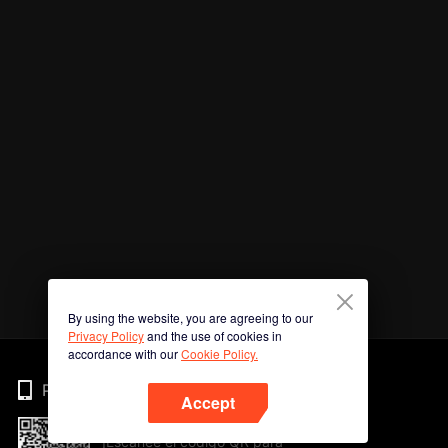
By using the website, you are agreeing to our
Privacy Policy
and the use of cookies in
accordance with our
Cookie Policy.
Phone
Accept
¡Escanee el código QR para