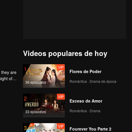
Videos populares de hoy
VIP
1
Flores de Poder
 they are
ight of
Romántica · Drama de época
36 episodios
to
he
 each
VIP
2
Exceso de Amor
Romántica · Drama
33 episodios
VIP
3
Fourever You Parte 2