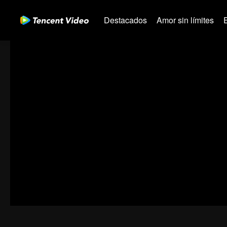
Destacados
Amor sin límites