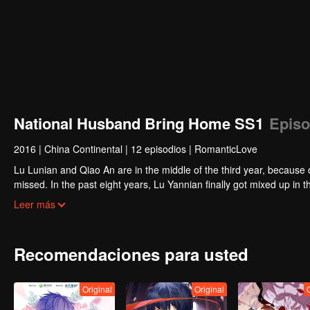
National Husband Bring Home SS1
Episo
2016
|
China Continental
|
12 episodios
|
RomanticLove
Lu Lunian and Qiao An are in the middle of the third year, because 
missed. In the past eight years, Lu Yannian finally got mixed up in t
Joan’s birthday. Also failed due to misunderstanding.
Five years later, Han Ruchu looked for Lu Jianian to play Xu Jia
Leer más
stabilize the family business, the two people who once fell in love 
relationship between the two was frozen because of the previous m
other and rebuilt.
Recomendaciones para usted
Original
Original