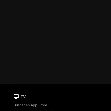
TV
Buscar en App Store