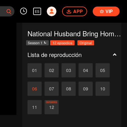
APP
VIP
ES
National Husband Bring Home SS1
Season 1
12 episodios
Original
Lista de reproducción
01
02
03
04
05
06
07
08
09
10
Completos
11
12