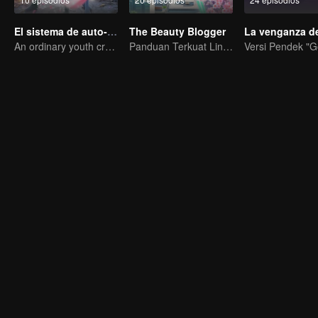
El sistema de auto-salvación del villano escoria
The Beauty Blogger
An ordinary youth crossing as a villain into the book and abusing the hero!
Panduan Terkuat Lintas Dimensi