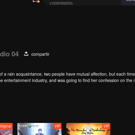
dio 04
compartir
of a rain acquaintance, two people have mutual affection, but each time
he entertainment industry, and was going to find her confession on the n
mu, and then released the news of marriage with Joan. In an attempt 
with each other reunited and began to play the fake unmarried couple. T
isunderstanding. It was not until Lu Yunian and the two men rehearsed
Original
VIP
VIP