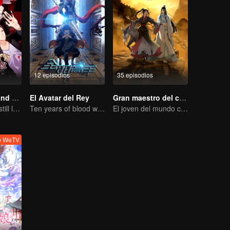
12 episodios
35 episodios
National Husband Bring Home SS2
El Avatar del Rey
Gran maestro del cultivo demoníaco
Don't say it, but still love you
Ten years of blood writing esports brilliant
El joven del mundo celestial erradica males por el pueblo
o WeTV