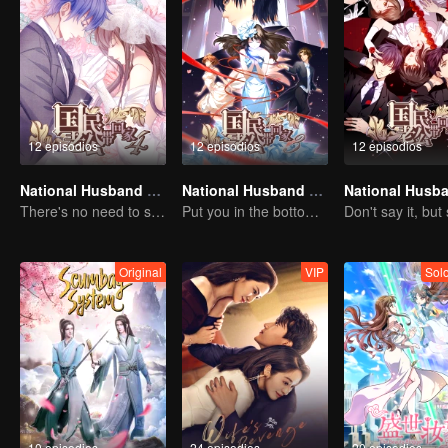
12 episodios
12 episodios
12 episodios
National Husband Bring Home SS4
National Husband Bring Home SS3
There's no need to say much about love.
Put you in the bottom of my heart.
Original
VIP
Sol
10 episodios
24 episodios
20 episodios