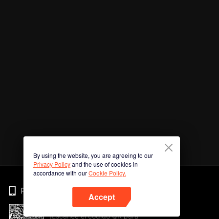
By using the website, you are agreeing to our
Privacy Policy
and the use of cookies in
accordance with our
Cookie Policy.
Phone
Accept
¡Escanee el código QR para