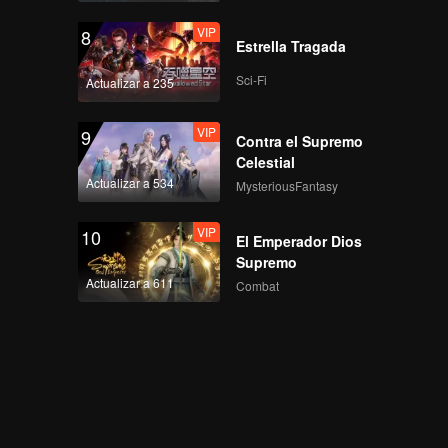
VIP
8
Estrella Tragada
Sci-Fi
Actualizar a 235
VIP
9
Contra el Supremo
Celestial
Actualizar a 534
MysteriousFantasy
VIP
10
El Emperador Dios
Supremo
Actualizar a 611
Combat