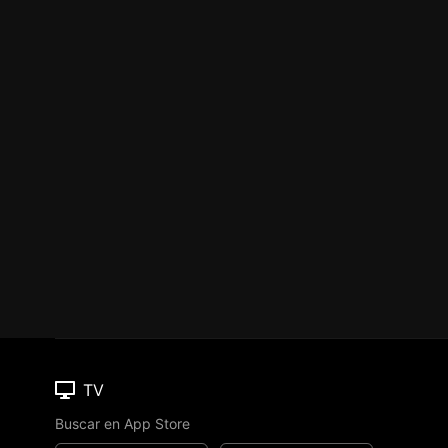
TV
Buscar en App Store