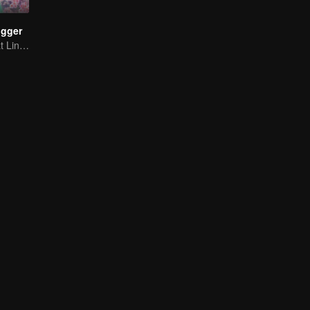
ogger
Panduan Terkuat Lintas Dimensi