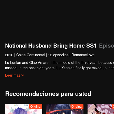
National Husband Bring Home SS1
Episo
2016
|
China Continental
|
12 episodios
|
RomanticLove
Lu Lunian and Qiao An are in the middle of the third year, because 
missed. In the past eight years, Lu Yannian finally got mixed up in t
Joan’s birthday. Also failed due to misunderstanding.
Five years later, Han Ruchu looked for Lu Jianian to play Xu Jia
Leer más
stabilize the family business, the two people who once fell in love 
relationship between the two was frozen because of the previous m
other and rebuilt.
Recomendaciones para usted
Original
Original