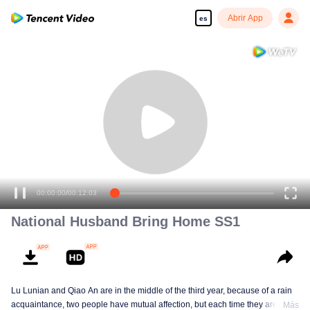
Abrir App
es
00:00:00
/
00:12:03
National Husband Bring Home SS1
Lu Lunian and Qiao An are in the middle of the third year, because of a rain
acquaintance, two people have mutual affection, but each time they are
Más