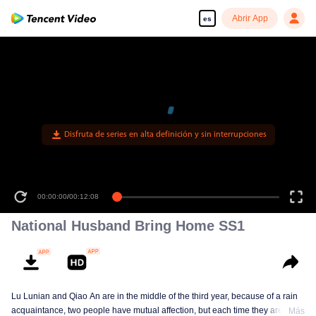
Abrir App
es
Disfruta de series en alta definición y sin interrupciones
00:00:00
/
00:12:08
National Husband Bring Home SS1
Lu Lunian and Qiao An are in the middle of the third year, because of a rain
acquaintance, two people have mutual affection, but each time they are
Más