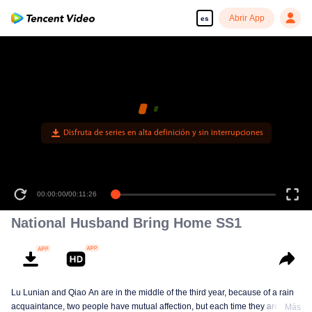
Abrir App
es
Disfruta de series en alta definición y sin interrupciones
00:00:00
/
00:11:26
National Husband Bring Home SS1
Lu Lunian and Qiao An are in the middle of the third year, because of a rain
acquaintance, two people have mutual affection, but each time they are
Más