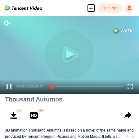
Open App
en
00:00:00
/
00:30:24
Thousand Autumns
3D animation Thousand Autumns is based on a novel of the same name and
produced by Tencent Penguin Picures and Motion Magic. It tells a story
More