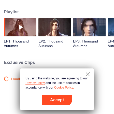
about martial arts circles. A book of secret martial arts techniques appeared
and it stirred up the false peace in martial arts circles. Will the hero see
Playlist
through the overall situation and master all the secret martial arts
techniques?
EP1: Thousand
EP2: Thousand
EP3: Thousand
EP4
Autumns
Autumns
Autumns
Aut
Exclusive Clips
By using the website, you are agreeing to our
Loading…
Privacy Policy
and the use of cookies in
accordance with our
Cookie Policy.
Accept
Open App