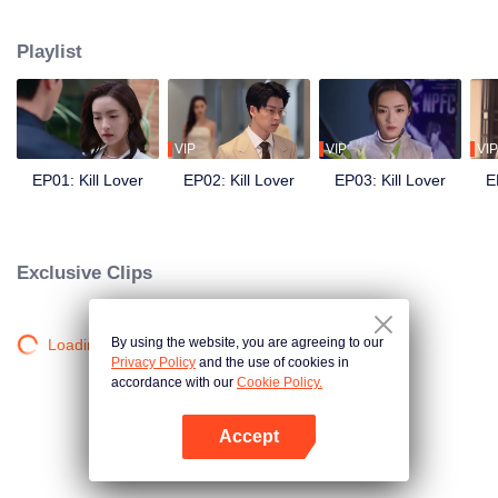
Playlist
VIP
VIP
VIP
EP01: Kill Lover
EP02: Kill Lover
EP03: Kill Lover
E
Exclusive Clips
By using the website, you are agreeing to our
Loading…
Privacy Policy
and the use of cookies in
accordance with our
Cookie Policy.
Accept
Open App