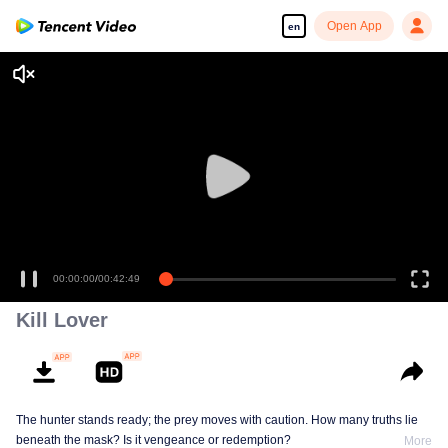
Open App
en
00:00:00
/
00:42:49
Kill Lover
The hunter stands ready; the prey moves with caution. How many truths lie
beneath the mask? Is it vengeance or redemption?
More