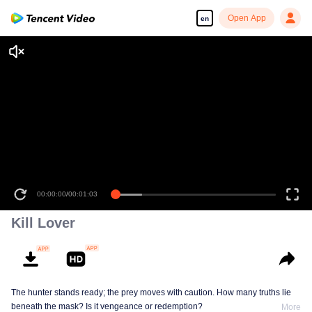
Open App
en
00:00:00
/
00:01:03
Kill Lover
The hunter stands ready; the prey moves with caution. How many truths lie
beneath the mask? Is it vengeance or redemption?
More