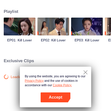
Playlist
VIP
VIP
VIP
EP01: Kill Lover
EP02: Kill Lover
EP03: Kill Lover
E
Exclusive Clips
By using the website, you are agreeing to our
Loading…
Privacy Policy
and the use of cookies in
accordance with our
Cookie Policy.
Accept
Open App