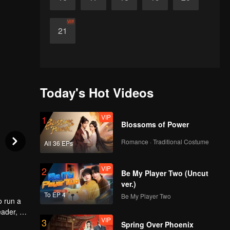
VIP
21
Today's Hot Videos
VIP
1
Blossoms of Power
Romance · Traditional Costume
All 36 EPs
VIP
2
Be My Player Two (Uncut
ver.)
To EP 4
Be My Player Two
o run a
eader, he
VIP
3
ld
Spring Over Phoenix