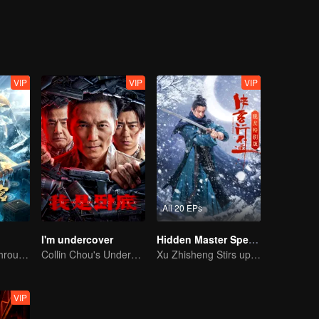
eventually grows into a division commander leading troops against the
VIP
VIP
VIP
All 20 EPs
I'm undercover
Hidden Master Special Edition
The trio fought through mysterious Kunlun
Collin Chou's Undercover War
Xu Zhisheng Stirs up a Hilarious Storm in the Martial World
VIP