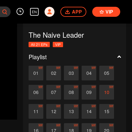
APP
VIP
EN
The Naive Leader
All 21 EPs
VIP
Playlist
VIP
VIP
VIP
VIP
VIP
01
02
03
04
05
VIP
VIP
VIP
VIP
VIP
06
07
08
09
10
VIP
VIP
VIP
VIP
VIP
11
12
13
14
15
VIP
VIP
VIP
VIP
VIP
16
17
18
19
20