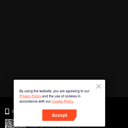
By using the website, you are agreeing to our
Privacy Policy
and the use of cookies in
accordance with our
Cookie Policy.
Phone
Accept
Scan QR code to download