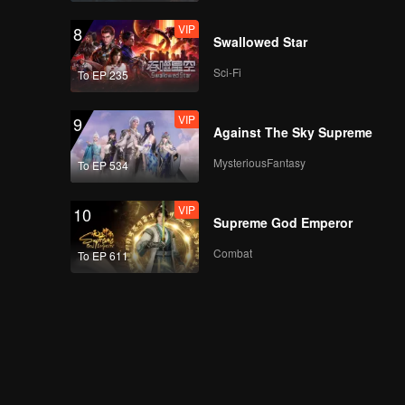
VIP
8
Swallowed Star
Sci-Fi
To EP 235
VIP
9
Against The Sky Supreme
MysteriousFantasy
To EP 534
VIP
10
Supreme God Emperor
Combat
To EP 611