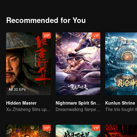
achievements and strict discipline, including banning gambling, he 
Japanese.
Recommended for You
VIP
VIP
All 30 EPs
Hidden Master
Nightmare Spirit Snake Record
Kunlun Shrine
Xu Zhisheng Stirs up a Hilarious Storm in the Martial World
Dreamwalking Serpent and the Sword Immortal's Past
VIP
VIP