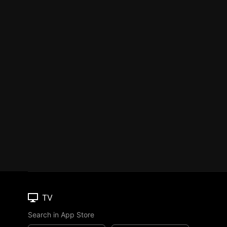
TV
Search in App Store