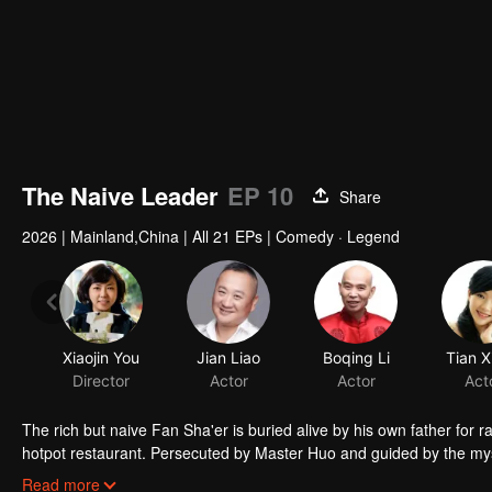
The Naive Leader
EP 10
Share
2026
|
Mainland,China
|
All 21 EPs
|
Comedy · Legend
Xiaojin You
Jian Liao
Boqing Li
Tian X
Director
Actor
Actor
Act
The rich but naive Fan Sha'er is buried alive by his own father for 
hotpot restaurant. Persecuted by Master Huo and guided by the mysti
forms a sworn brotherhood to uphold justice. After killing Japanese i
Read more