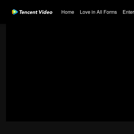
Home
Love in All Forms
Ente