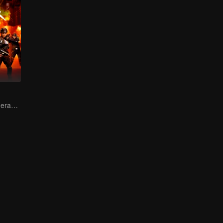
Female soldiers eradicating crime