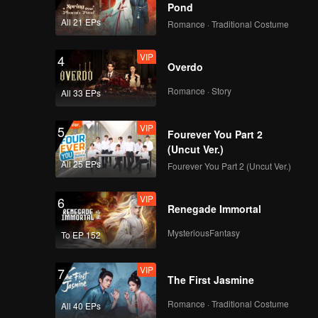
Pond
All 21 EPs
Romance · Traditional Costume
VIP
4
Overdo
Romance · Story
All 33 EPs
VIP
5
Fourever You Part 2
(Uncut Ver.)
All 25 EPs
Fourever You Part 2 (Uncut Ver.)
VIP
6
Renegade Immortal
MysteriousFantasy
To EP 152
VIP
7
The First Jasmine
Romance · Traditional Costume
All 40 EPs