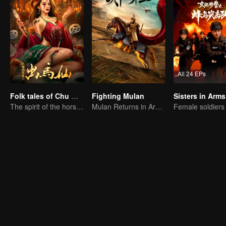
All 24 EPs
Folk tales of Chu Maxian
Fighting Mulan
Sisters in Arms
The spirit of the horse sacrifices a young girl to pray for immortality
Mulan Returns in Armor and Wreaks Havoc