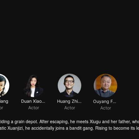
iang
Duan Xiaowei
Huang Zhizhong
Ouyang Fenqiang
or
Actor
Actor
Actor
raiding a grain depot. After escaping, he meets Xiugu and her father, wh
c Xuanjizi, he accidentally joins a bandit gang. Rising to become its l
nvaders, his group is integrated into the formal army. Through battlefie