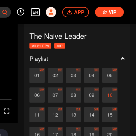
APP
VIP
EN
The Naive Leader
All 21 EPs
VIP
Playlist
VIP
VIP
VIP
VIP
VIP
01
02
03
04
05
VIP
VIP
VIP
VIP
VIP
06
07
08
09
10
VIP
VIP
VIP
VIP
VIP
11
12
13
14
15
VIP
VIP
VIP
VIP
VIP
16
17
18
19
20