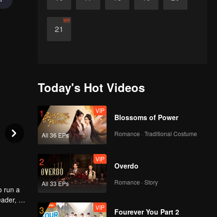
VIP
21
Today's Hot Videos
VIP
1
Blossoms of Power
Romance · Traditional Costume
All 36 EPs
VIP
2
Overdo
Romance · Story
All 33 EPs
o run a
eader, he
VIP
3
ld
Fourever You Part 2