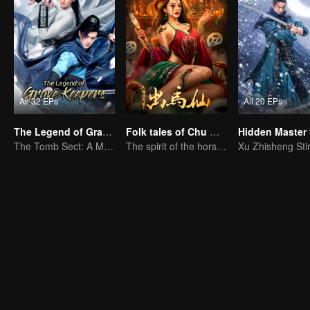
All 32 EPs
All 20 EPs
The Legend of Grave Keepers
Folk tales of Chu Maxian
The Tomb Sect: A Martial Arts Saga Unfolds
The spirit of the horse sacrifices a young girl to pray for immortality