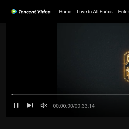
Home
Love in All Forms
Ente