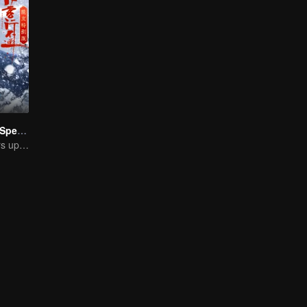
Hidden Master Special Edition
Xu Zhisheng Stirs up a Hilarious Storm in the Martial World