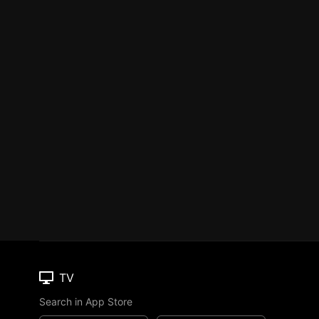
TV
Search in App Store