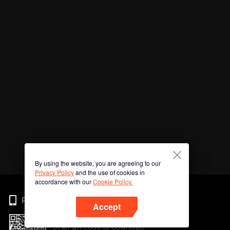
By using the website, you are agreeing to our
Privacy Policy
and the use of cookies in
accordance with our
Cookie Policy.
Phone
Accept
Scan QR code to download