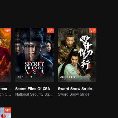
eventually grows into a division commander leading troops against the
VIP
VIP
VIP
All 16 EPs
All 38 EPs
ShenDu Fox Detective
Secret Files Of XSA
Sword Snow Stride (English Ver.)
Galloping Through Conspiracies: Unraveling Mysteries in the Divine Capital
National Security Squad Smashes Spy Conspiracy
Sword Snow Stride
VIP