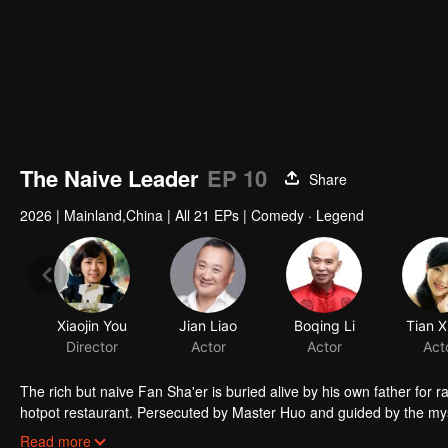
The Naive Leader
EP 10
Share
2026
|
Mainland,China
|
All 21 EPs
|
Comedy · Legend
Xiaojin You
Jian Liao
Boqing Li
Tian X
Director
Actor
Actor
Act
The rich but naive Fan Sha'er is buried alive by his own father for 
hotpot restaurant. Persecuted by Master Huo and guided by the mysti
forms a sworn brotherhood to uphold justice. After killing Japanese i
Read more