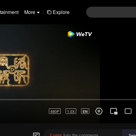
rtainment
More
|
Explore