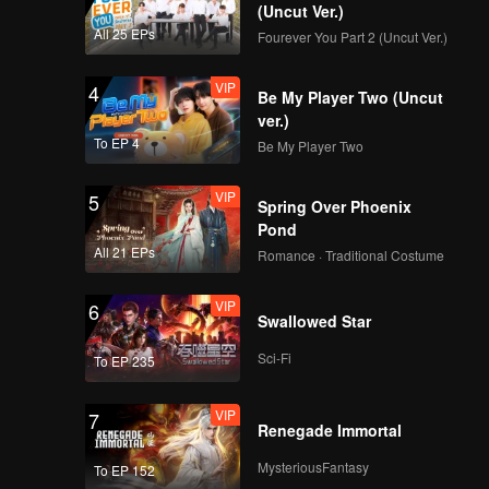
(Uncut Ver.)
All 25 EPs
Fourever You Part 2 (Uncut Ver.)
VIP
4
Be My Player Two (Uncut
ver.)
To EP 4
Be My Player Two
VIP
5
Spring Over Phoenix
Pond
All 21 EPs
Romance · Traditional Costume
VIP
6
Swallowed Star
Sci-Fi
To EP 235
VIP
7
Renegade Immortal
MysteriousFantasy
To EP 152