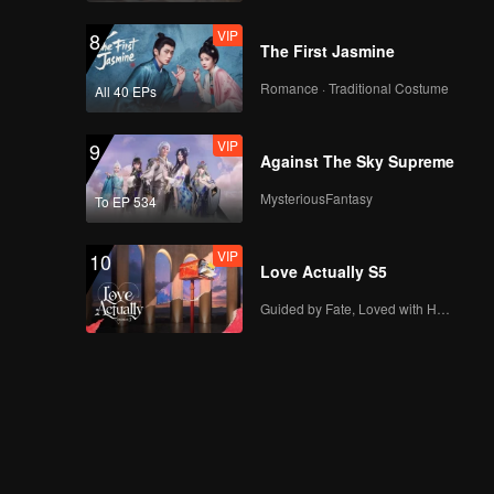
VIP
8
The First Jasmine
Romance · Traditional Costume
All 40 EPs
VIP
9
Against The Sky Supreme
MysteriousFantasy
To EP 534
VIP
10
Love Actually S5
Guided by Fate, Loved with Heart