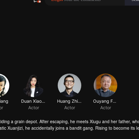
iang
Duan Xiaowei
Huang Zhizhong
or
Actor
Actor
raiding a grain depot. After escaping, he meets Xiugu and her father, wh
c Xuanjizi, he accidentally joins a bandit gang. Rising to become its l
nvaders, his group is integrated into the formal army. Through battlefie