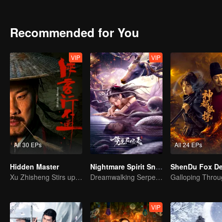
achievements and strict discipline, including banning gambling, he 
Japanese.
Recommended for You
VIP
VIP
All 30 EPs
All 24 EPs
Hidden Master
Nightmare Spirit Snake Record
Xu Zhisheng Stirs up a Hilarious Storm in the Martial World
Dreamwalking Serpent and the Sword Immortal's Past
VIP