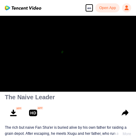
Open App
en
The Naive Leader
The rich but naive Fan Sha'er is buried alive by his own father for raiding a
grain depot. After escaping, he meets Xiugu and her father, who run a hotpot
More