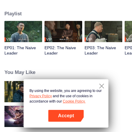
restaurant. Persecuted by Master Huo and guided by the mystic Xuanjizi, he
accidentally joins a bandit gang. Rising to become its leader, he forms a
Playlist
sworn brotherhood to uphold justice. After killing Japanese invaders, his
group is integrated into the formal army. Through battlefield achievements
and strict discipline, including banning gambling, he eventually grows into a
division commander leading troops against the Japanese.
VIP
VIP
VIP
VIP
EP01: The Naive
EP02: The Naive
EP03: The Naive
EP0
Leader
Leader
Leader
Lea
You May Like
By using the website, you are agreeing to our
Hidden Master
Privacy Policy
and the use of cookies in
accordance with our
Cookie Policy.
Accept
Nightmare Spirit Snake Record
Open App