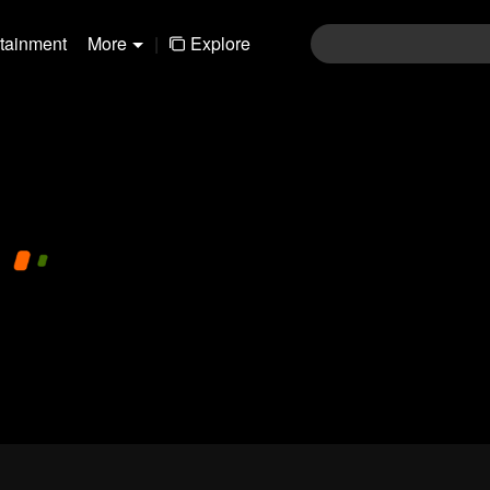
rtainment
More
|
Explore