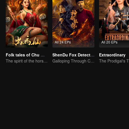
All 24 EPs
All 20 EPs
Folk tales of Chu Maxian
ShenDu Fox Detective
Extraordinary
The spirit of the horse sacrifices a young girl to pray for immortality
Galloping Through Conspiracies: Unraveling Mysteries in the Divine Capital