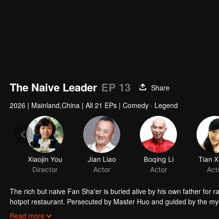
The Naive Leader
EP 13
Share
2026
|
Mainland,China
|
All 21 EPs
|
Comedy · Legend
Xiaojin You
Jian Liao
Boqing Li
Tian X
Director
Actor
Actor
Act
The rich but naive Fan Sha'er is buried alive by his own father for 
hotpot restaurant. Persecuted by Master Huo and guided by the mysti
forms a sworn brotherhood to uphold justice. After killing Japanese i
Read more