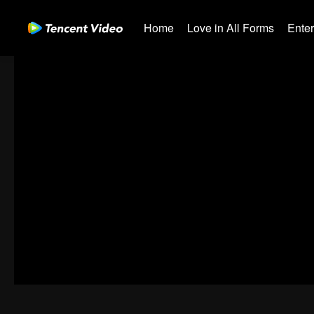
Home
Love in All Forms
Ente