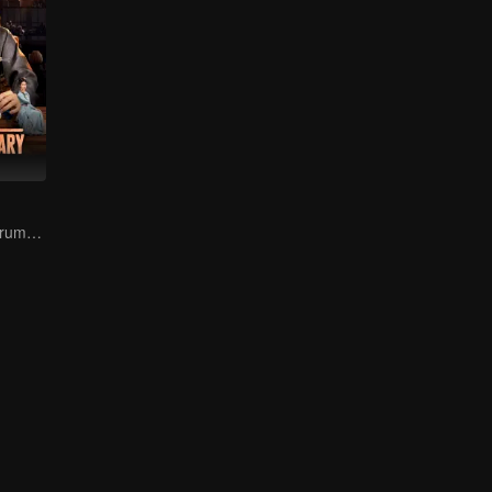
The Prodigal's Trump Card