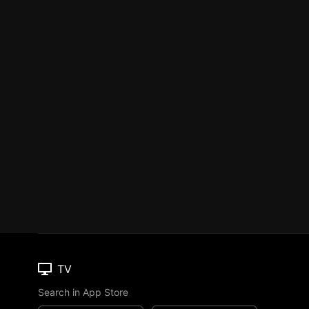
TV
Search in App Store