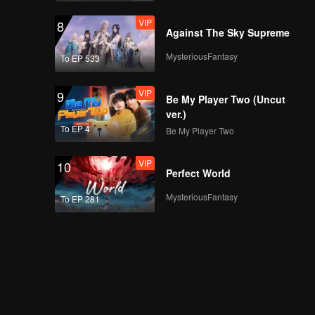
VIP
8
Against The Sky Supreme
MysteriousFantasy
To EP 533
VIP
9
Be My Player Two (Uncut
ver.)
To EP 4
Be My Player Two
VIP
10
Perfect World
MysteriousFantasy
To EP 281