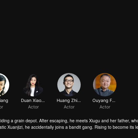
iang
Duan Xiaowei
Huang Zhizhong
Ouyang Fenqiang
or
Actor
Actor
Actor
raiding a grain depot. After escaping, he meets Xiugu and her father, wh
c Xuanjizi, he accidentally joins a bandit gang. Rising to become its l
nvaders, his group is integrated into the formal army. Through battlefie