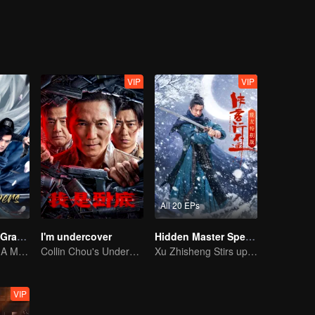
eventually grows into a division commander leading troops against the
VIP
VIP
All 20 EPs
The Legend of Grave Keepers
I'm undercover
Hidden Master Special Edition
The Tomb Sect: A Martial Arts Saga Unfolds
Collin Chou's Undercover War
Xu Zhisheng Stirs up a Hilarious Storm in the Martial World
VIP