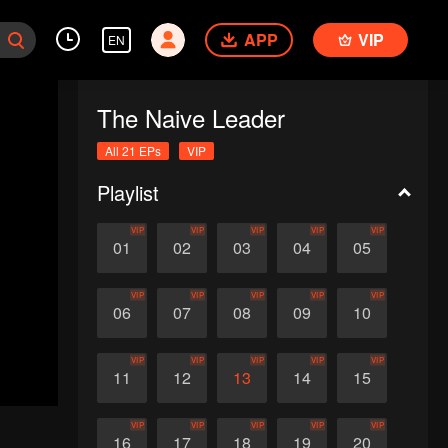
APP
VIP
EN
The Naive Leader
All 21 EPs
VIP
Playlist
VIP
VIP
VIP
VIP
VIP
01
02
03
04
05
VIP
VIP
VIP
VIP
VIP
06
07
08
09
10
VIP
VIP
VIP
VIP
VIP
11
12
13
14
15
VIP
VIP
VIP
VIP
VIP
16
17
18
19
20