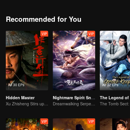
achievements and strict discipline, including banning gambling, he 
Japanese.
Recommended for You
VIP
VIP
All 30 EPs
All 32 EPs
Hidden Master
Nightmare Spirit Snake Record
Xu Zhisheng Stirs up a Hilarious Storm in the Martial World
Dreamwalking Serpent and the Sword Immortal's Past
VIP
VIP