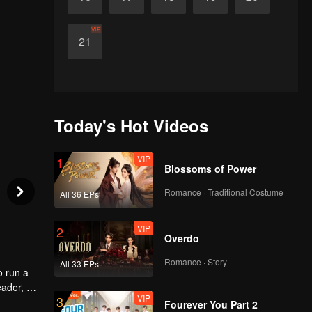
VIP
21
Today's Hot Videos
VIP
1
Blossoms of Power
Romance · Traditional Costume
All 36 EPs
VIP
2
Overdo
Romance · Story
All 33 EPs
o run a
eader, he
VIP
3
ld
Fourever You Part 2