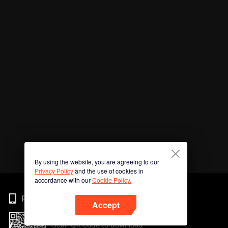
By using the website, you are agreeing to our
Privacy Policy
and the use of cookies in
accordance with our
Cookie Policy.
Phone
Accept
Scan QR code to download