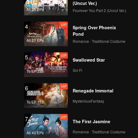
(Uncut Ver.)
All 25 EPs
Fourever You Part 2 (Uncut Ver.)
VIP
4
Spring Over Phoenix
Pond
All 21 EPs
Romance · Traditional Costume
VIP
5
Swallowed Star
Sci-Fi
To EP 235
VIP
6
Renegade Immortal
MysteriousFantasy
To EP 152
VIP
7
The First Jasmine
Romance · Traditional Costume
All 40 EPs