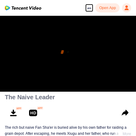
Open App
en
The Naive Leader
The rich but naive Fan Sha'er is buried alive by his own father for raiding a
grain depot. After escaping, he meets Xiugu and her father, who run a hotpot
More