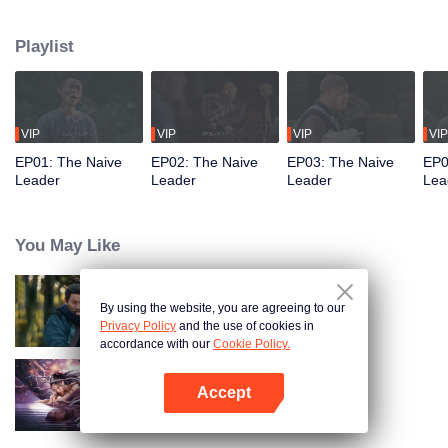
restaurant. Persecuted by Master Huo and guided by the mystic Xuanjizi, he
accidentally joins a bandit gang. Rising to become its leader, he forms a
Playlist
sworn brotherhood to uphold justice. After killing Japanese invaders, his
group is integrated into the formal army. Through battlefield achievements
and strict discipline, including banning gambling, he eventually grows into a
division commander leading troops against the Japanese.
VIP
VIP
VIP
VIP
EP01: The Naive
EP02: The Naive
EP03: The Naive
EP0
Leader
Leader
Leader
Lea
You May Like
By using the website, you are agreeing to our
Hidden Master
Privacy Policy
and the use of cookies in
accordance with our
Cookie Policy.
Accept
Nightmare Spirit Snake Record
Open App