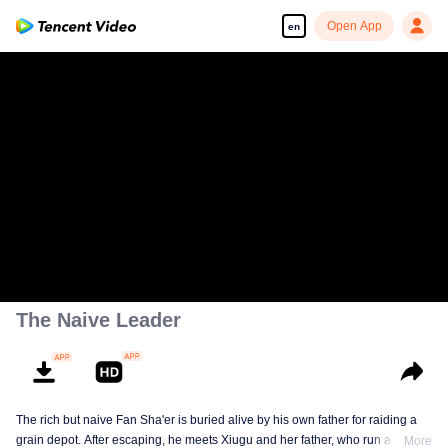
Open App
en
The Naive Leader
The rich but naive Fan Sha'er is buried alive by his own father for raiding a
grain depot. After escaping, he meets Xiugu and her father, who run a hotpot
More