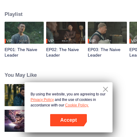
restaurant. Persecuted by Master Huo and guided by the mystic Xuanjizi, he
accidentally joins a bandit gang. Rising to become its leader, he forms a
Playlist
sworn brotherhood to uphold justice. After killing Japanese invaders, his
group is integrated into the formal army. Through battlefield achievements
and strict discipline, including banning gambling, he eventually grows into a
division commander leading troops against the Japanese.
VIP
VIP
VIP
VIP
EP01: The Naive
EP02: The Naive
EP03: The Naive
EP0
Leader
Leader
Leader
Lea
You May Like
By using the website, you are agreeing to our
Hidden Master
Privacy Policy
and the use of cookies in
accordance with our
Cookie Policy.
Accept
Nightmare Spirit Snake Record
Open App