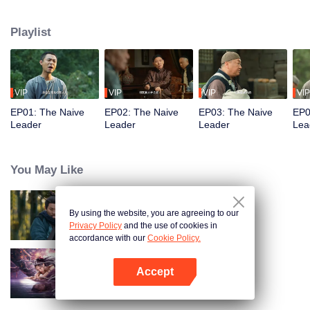
restaurant. Persecuted by Master Huo and guided by the mystic Xuanjizi, he
accidentally joins a bandit gang. Rising to become its leader, he forms a
Playlist
sworn brotherhood to uphold justice. After killing Japanese invaders, his
group is integrated into the formal army. Through battlefield achievements
and strict discipline, including banning gambling, he eventually grows into a
division commander leading troops against the Japanese.
VIP
VIP
VIP
VIP
EP01: The Naive
EP02: The Naive
EP03: The Naive
EP0
Leader
Leader
Leader
Lea
You May Like
By using the website, you are agreeing to our
Hidden Master
Privacy Policy
and the use of cookies in
accordance with our
Cookie Policy.
Accept
Nightmare Spirit Snake Record
Open App