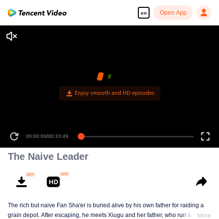
Open App
en
00:00:00
/
00:33:49
The Naive Leader
The rich but naive Fan Sha'er is buried alive by his own father for raiding a
grain depot. After escaping, he meets Xiugu and her father, who run a hotpot
More