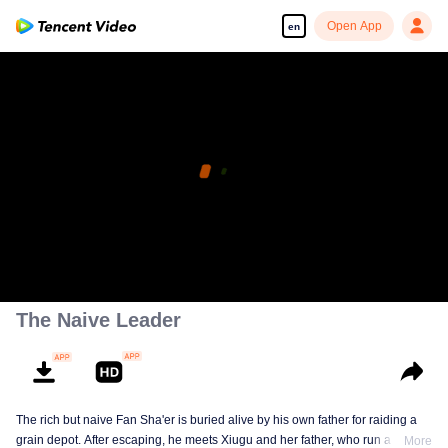
Open App
en
The Naive Leader
The rich but naive Fan Sha'er is buried alive by his own father for raiding a
grain depot. After escaping, he meets Xiugu and her father, who run a hotpot
More