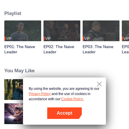
restaurant. Persecuted by Master Huo and guided by the mystic Xuanjizi, he
accidentally joins a bandit gang. Rising to become its leader, he forms a
Playlist
sworn brotherhood to uphold justice. After killing Japanese invaders, his
group is integrated into the formal army. Through battlefield achievements
and strict discipline, including banning gambling, he eventually grows into a
division commander leading troops against the Japanese.
VIP
VIP
VIP
VIP
EP01: The Naive
EP02: The Naive
EP03: The Naive
EP0
Leader
Leader
Leader
Lea
You May Like
By using the website, you are agreeing to our
Hidden Master
Privacy Policy
and the use of cookies in
accordance with our
Cookie Policy.
Accept
Nightmare Spirit Snake Record
Open App