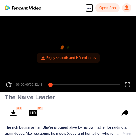
Open App
en
Enjoy smooth and HD episodes
00:00:00
/
00:32:43
The Naive Leader
The rich but naive Fan Sha'er is buried alive by his own father for raiding a
grain depot. After escaping, he meets Xiugu and her father, who run a hotpot
More