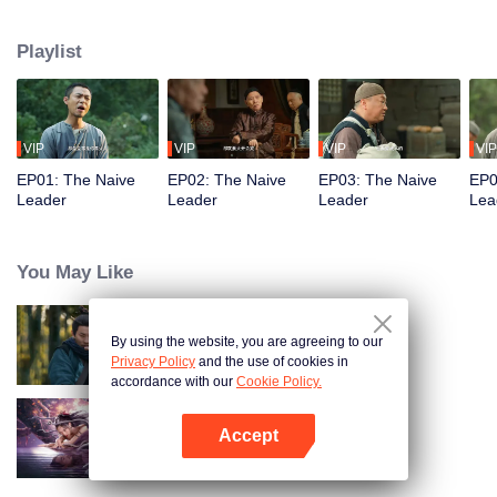
restaurant. Persecuted by Master Huo and guided by the mystic Xuanjizi, he
accidentally joins a bandit gang. Rising to become its leader, he forms a
Playlist
sworn brotherhood to uphold justice. After killing Japanese invaders, his
group is integrated into the formal army. Through battlefield achievements
and strict discipline, including banning gambling, he eventually grows into a
division commander leading troops against the Japanese.
VIP
VIP
VIP
VIP
EP01: The Naive
EP02: The Naive
EP03: The Naive
EP0
Leader
Leader
Leader
Lea
You May Like
By using the website, you are agreeing to our
Hidden Master
Privacy Policy
and the use of cookies in
accordance with our
Cookie Policy.
Accept
Nightmare Spirit Snake Record
Open App