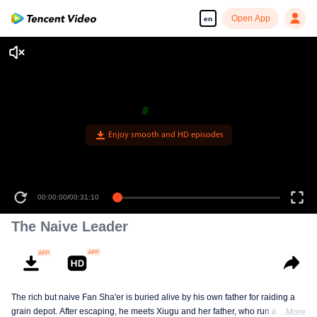
Open App
en
Enjoy smooth and HD episodes
00:00:00
/
00:31:10
The Naive Leader
The rich but naive Fan Sha'er is buried alive by his own father for raiding a
grain depot. After escaping, he meets Xiugu and her father, who run a hotpot
More