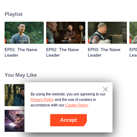
restaurant. Persecuted by Master Huo and guided by the mystic Xuanjizi, he
accidentally joins a bandit gang. Rising to become its leader, he forms a
Playlist
sworn brotherhood to uphold justice. After killing Japanese invaders, his
group is integrated into the formal army. Through battlefield achievements
and strict discipline, including banning gambling, he eventually grows into a
division commander leading troops against the Japanese.
VIP
VIP
VIP
VIP
EP01: The Naive
EP02: The Naive
EP03: The Naive
EP0
Leader
Leader
Leader
Lea
You May Like
By using the website, you are agreeing to our
Hidden Master
Privacy Policy
and the use of cookies in
accordance with our
Cookie Policy.
Accept
Nightmare Spirit Snake Record
Open App