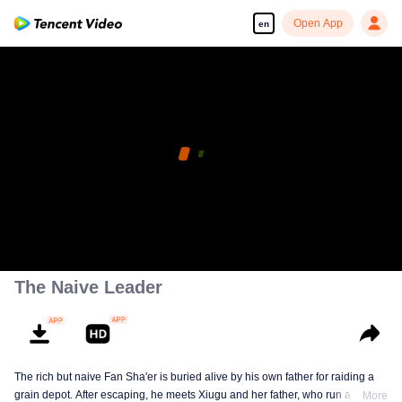
Open App
en
The Naive Leader
The rich but naive Fan Sha'er is buried alive by his own father for raiding a
grain depot. After escaping, he meets Xiugu and her father, who run a hotpot
More