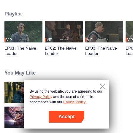
restaurant. Persecuted by Master Huo and guided by the mystic Xuanjizi, he
accidentally joins a bandit gang. Rising to become its leader, he forms a
Playlist
sworn brotherhood to uphold justice. After killing Japanese invaders, his
group is integrated into the formal army. Through battlefield achievements
and strict discipline, including banning gambling, he eventually grows into a
division commander leading troops against the Japanese.
VIP
VIP
VIP
VIP
EP01: The Naive
EP02: The Naive
EP03: The Naive
EP0
Leader
Leader
Leader
Lea
You May Like
By using the website, you are agreeing to our
Hidden Master
Privacy Policy
and the use of cookies in
accordance with our
Cookie Policy.
Accept
Nightmare Spirit Snake Record
Open App