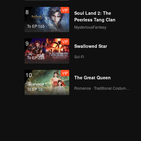
VIP
8
Soul Land 2: The
Peerless Tang Clan
To EP 165
MysteriousFantasy
VIP
9
Swallowed Star
Sci-Fi
To EP 235
VIP
10
The Great Queen
Romance · Traditional Costume · Fantasy
To EP 10