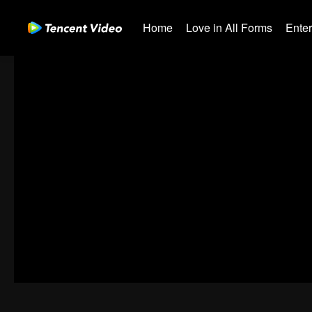
Home
Love in All Forms
Ente