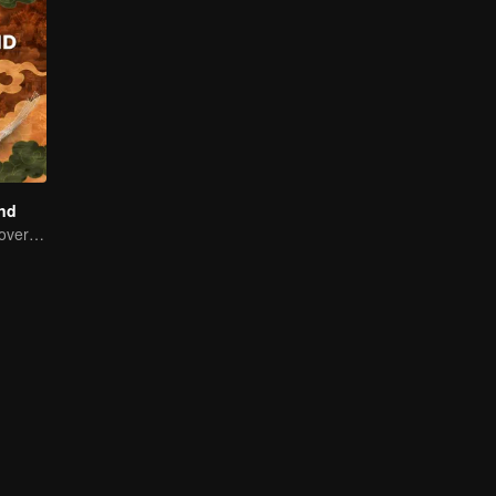
and
Thailand Rediscovered: A Journey Through 10 Tastes