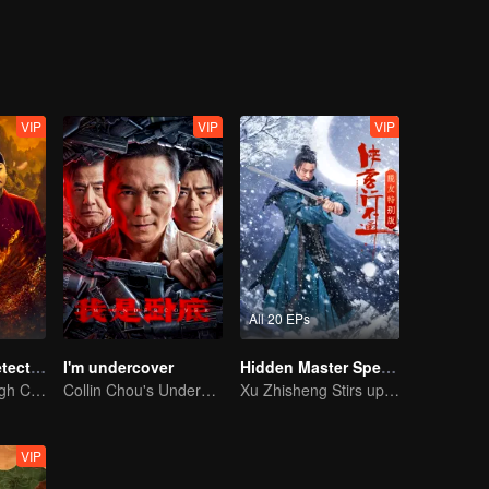
eventually grows into a division commander leading troops against the
VIP
VIP
VIP
All 20 EPs
ShenDu Fox Detective
I'm undercover
Hidden Master Special Edition
Galloping Through Conspiracies: Unraveling Mysteries in the Divine Capital
Collin Chou's Undercover War
Xu Zhisheng Stirs up a Hilarious Storm in the Martial World
VIP