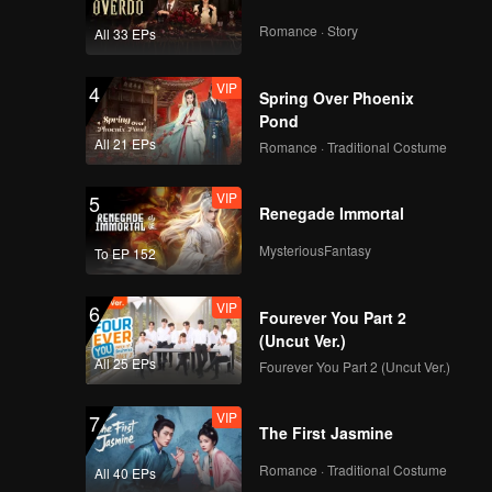
Romance · Story
All 33 EPs
VIP
4
Spring Over Phoenix
Pond
All 21 EPs
Romance · Traditional Costume
VIP
5
Renegade Immortal
MysteriousFantasy
To EP 152
VIP
6
Fourever You Part 2
(Uncut Ver.)
All 25 EPs
Fourever You Part 2 (Uncut Ver.)
VIP
7
The First Jasmine
Romance · Traditional Costume
All 40 EPs