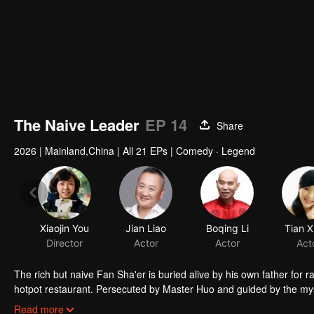
The Naive Leader
EP 14
Share
2026
|
Mainland,China
|
All 21 EPs
|
Comedy · Legend
Xiaojin You
Jian Liao
Boqing Li
Tian X
Director
Actor
Actor
Act
The rich but naive Fan Sha'er is buried alive by his own father for 
hotpot restaurant. Persecuted by Master Huo and guided by the mysti
forms a sworn brotherhood to uphold justice. After killing Japanese i
Read more