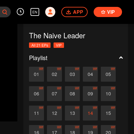
APP
VIP
EN
The Naive Leader
All 21 EPs
VIP
Playlist
VIP
VIP
VIP
VIP
VIP
01
02
03
04
05
VIP
VIP
VIP
VIP
VIP
06
07
08
09
10
VIP
VIP
VIP
VIP
VIP
11
12
13
14
15
VIP
VIP
VIP
VIP
VIP
16
17
18
19
20