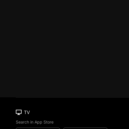
TV
Search in App Store