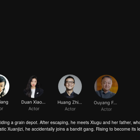
iang
Duan Xiaowei
Huang Zhizhong
Ouyang Fenqiang
or
Actor
Actor
Actor
raiding a grain depot. After escaping, he meets Xiugu and her father, wh
c Xuanjizi, he accidentally joins a bandit gang. Rising to become its l
nvaders, his group is integrated into the formal army. Through battlefie