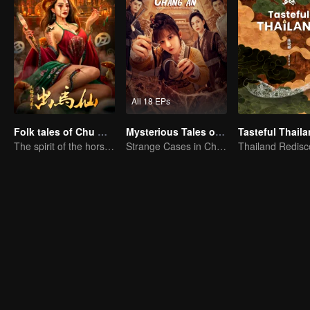
All 18 EPs
Folk tales of Chu Maxian
Mysterious Tales of Chang'an
Tasteful Thail
The spirit of the horse sacrifices a young girl to pray for immortality
Strange Cases in Chang'an! For The Daring