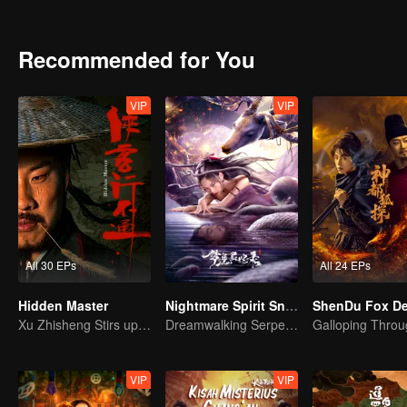
achievements and strict discipline, including banning gambling, he 
Japanese.
Recommended for You
VIP
VIP
All 30 EPs
All 24 EPs
Hidden Master
Nightmare Spirit Snake Record
Xu Zhisheng Stirs up a Hilarious Storm in the Martial World
Dreamwalking Serpent and the Sword Immortal's Past
VIP
VIP