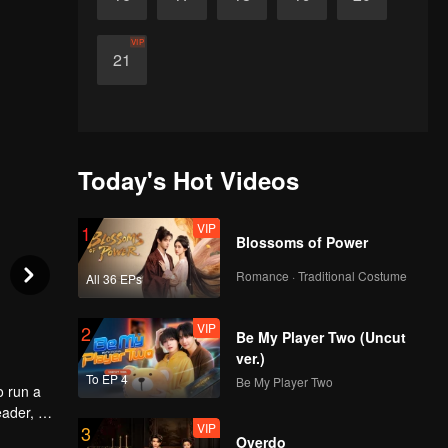
VIP
21
Today's Hot Videos
VIP
1
Blossoms of Power
Romance · Traditional Costume
All 36 EPs
VIP
2
Be My Player Two (Uncut
ver.)
To EP 4
Be My Player Two
o run a
eader, he
VIP
3
ld
Overdo