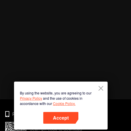
By using the website, you are agreeing to our
Privacy Policy
and the use of cookies in
accordance with our
Cookie Policy.
Phone
Accept
Scan QR code to download