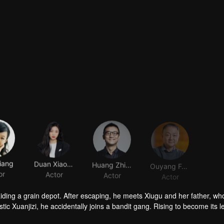
iang
Duan Xiaowei
Huang Zhizhong
Ouyang Fenqiang
or
Actor
Actor
Actor
raiding a grain depot. After escaping, he meets Xiugu and her father, wh
c Xuanjizi, he accidentally joins a bandit gang. Rising to become its l
nvaders, his group is integrated into the formal army. Through battlefie