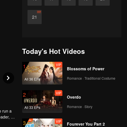
VIP
21
Today's Hot Videos
VIP
1
Blossoms of Power
Romance · Traditional Costume
All 36 EPs
VIP
2
Overdo
Romance · Story
All 33 EPs
o run a
eader, he
VIP
3
ld
Fourever You Part 2