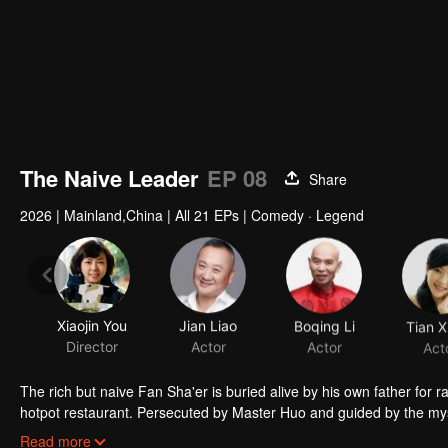
The Naive Leader
EP 08
Share
2026
|
Mainland,China
|
All 21 EPs
|
Comedy · Legend
Xiaojin You
Jian Liao
Boqing Li
Tian X
Director
Actor
Actor
Act
The rich but naive Fan Sha'er is buried alive by his own father for 
hotpot restaurant. Persecuted by Master Huo and guided by the mysti
forms a sworn brotherhood to uphold justice. After killing Japanese i
Read more