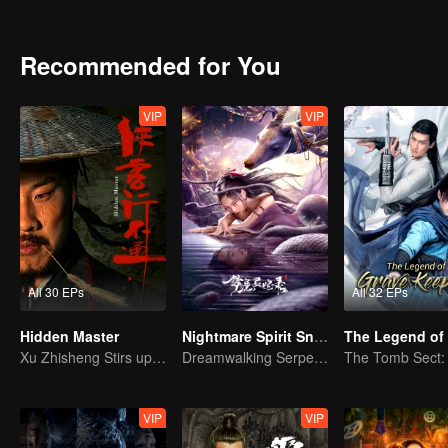
achievements and strict discipline, including banning gambling, he 
Japanese.
Recommended for You
VIP
VIP
All 30 EPs
All 32 EPs
Hidden Master
Nightmare Spirit Snake Record
Xu Zhisheng Stirs up a Hilarious Storm in the Martial World
Dreamwalking Serpent and the Sword Immortal's Past
VIP
VIP