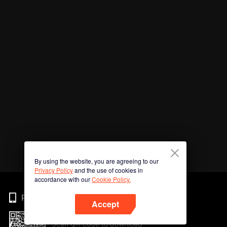
By using the website, you are agreeing to our
Privacy Policy
and the use of cookies in
accordance with our
Cookie Policy.
Phone
Accept
Scan QR code to download