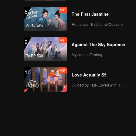
VIP
8
The First Jasmine
Romance · Traditional Costume
All 40 EPs
VIP
9
Against The Sky Supreme
MysteriousFantasy
To EP 534
VIP
10
Love Actually S5
Guided by Fate, Loved with Heart