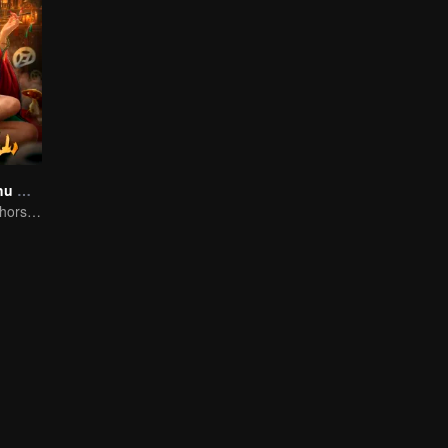
Folk tales of Chu Maxian
The spirit of the horse sacrifices a young girl to pray for immortality