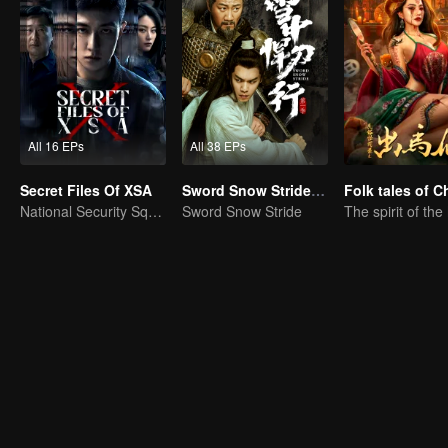
All 16 EPs
All 38 EPs
Secret Files Of XSA
Sword Snow Stride (English Ver.)
National Security Squad Smashes Spy Conspiracy
Sword Snow Stride