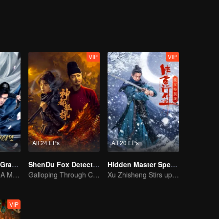
eventually grows into a division commander leading troops against the
VIP
VIP
All 24 EPs
All 20 EPs
The Legend of Grave Keepers
ShenDu Fox Detective
Hidden Master Special Edition
The Tomb Sect: A Martial Arts Saga Unfolds
Galloping Through Conspiracies: Unraveling Mysteries in the Divine Capital
Xu Zhisheng Stirs up a Hilarious Storm in the Martial World
VIP