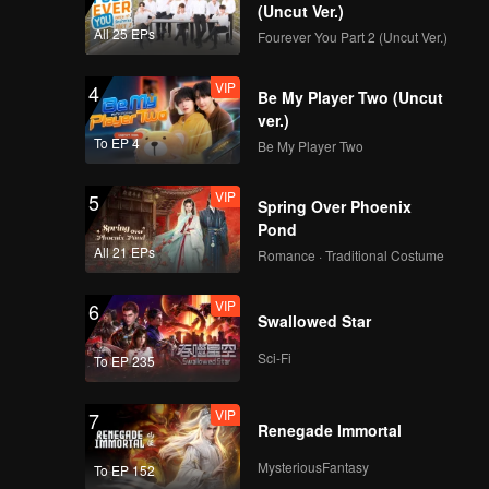
(Uncut Ver.)
All 25 EPs
Fourever You Part 2 (Uncut Ver.)
VIP
4
Be My Player Two (Uncut
ver.)
To EP 4
Be My Player Two
VIP
5
Spring Over Phoenix
Pond
All 21 EPs
Romance · Traditional Costume
VIP
6
Swallowed Star
Sci-Fi
To EP 235
VIP
7
Renegade Immortal
MysteriousFantasy
To EP 152