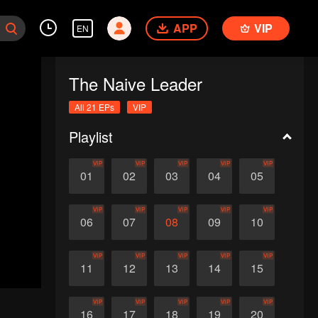
APP
VIP
EN
The Naive Leader
All 21 EPs
VIP
Playlist
VIP
VIP
VIP
VIP
VIP
01
02
03
04
05
VIP
VIP
VIP
VIP
VIP
06
07
08
09
10
VIP
VIP
VIP
VIP
VIP
11
12
13
14
15
VIP
VIP
VIP
VIP
VIP
16
17
18
19
20