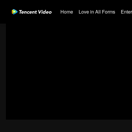
Home
Love in All Forms
Ente