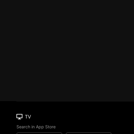
TV
Search in App Store