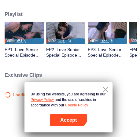
that’s no longer a secret... A relationship tested by trust... New beginnings
and the power of forgiveness. Join us as the mischievous former freshman
Playlist
and the meticulous senior return as working adults to bring smiles and
heartwarming moments to everyone once again in the special episode of
Love Senior
VIP
VIP
VIP
VIP
EP1: Love Senior
EP2: Love Senior
EP3: Love Senior
EP4
Special Episode
Special Episode
Special Episode
Spe
(Uncut Ver.)
(Uncut Ver.)
(Uncut Ver.)
(Unc
Exclusive Clips
By using the website, you are agreeing to our
Loading…
Privacy Policy
and the use of cookies in
accordance with our
Cookie Policy.
Accept
Open App