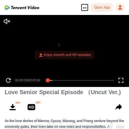
Open App
en
Enjoy smooth and HD episodes
00:00:00
/
00:05:34
Love Senior Special Episode （Uncut Ver.)
As the love stories of Manow, Gyoza, Warang, and Prang venture beyond the
university gates, their lives take on new roles and responsibilities. A love
More