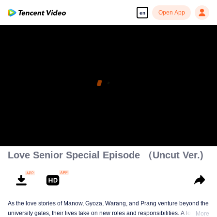
Open App
en
Love Senior Special Episode （Uncut Ver.)
As the love stories of Manow, Gyoza, Warang, and Prang venture beyond the
university gates, their lives take on new roles and responsibilities. A love
More