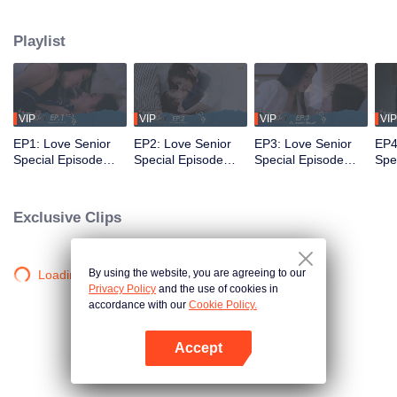
that’s no longer a secret... A relationship tested by trust... New beginnings
and the power of forgiveness. Join us as the mischievous former freshman
Playlist
and the meticulous senior return as working adults to bring smiles and
heartwarming moments to everyone once again in the special episode of
Love Senior
VIP
VIP
VIP
VIP
EP1: Love Senior
EP2: Love Senior
EP3: Love Senior
EP4
Special Episode
Special Episode
Special Episode
Spe
(Uncut Ver.)
(Uncut Ver.)
(Uncut Ver.)
(Unc
Exclusive Clips
By using the website, you are agreeing to our
Loading…
Privacy Policy
and the use of cookies in
accordance with our
Cookie Policy.
Accept
Open App