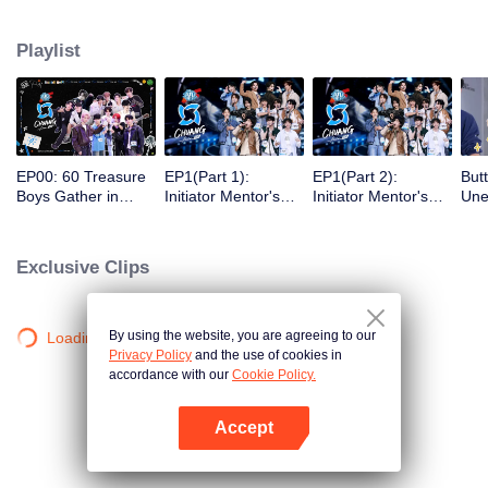
competing against each other, striving to grow, and ultimately aiming to
become an international boy group.
Playlist
EP00: 60 Treasure
EP1(Part 1):
EP1(Part 2):
But
Boys Gather in
Initiator Mentor's
Initiator Mentor's
Une
Bangkok,
Surprise
Surprise
Gue
Showcasing Talents
Performance Blows
Performance Blows
Won
and Playing Pranks
Away the Audience!
Away the Audience!
Enc
Exclusive Clips
Trainees Make
Trainees Make
But
Their First
Their First
Appearance and
Appearance and
Receive Ratings
Receive Ratings
By using the website, you are agreeing to our
Loading…
Privacy Policy
and the use of cookies in
accordance with our
Cookie Policy.
Accept
Open App