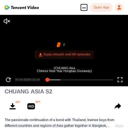
Open App
en
Enjoy smooth and HD episodes
(CHUANG Aisa
Chinese New Year Hongbao Giveaway)
00:00:00
/
00:02:04
CHUANG ASIA S2
The passionate continuation of a bond with Thailand, trainee boys from
different countries and regions of Asia gather together in Bangkok,
More