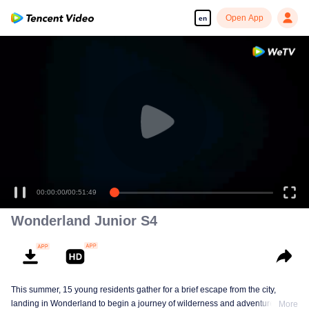
Open App
en
00:00:00
/
00:51:49
Wonderland Junior S4
This summer, 15 young residents gather for a brief escape from the city,
landing in Wonderland to begin a journey of wilderness and adventure. Over
More