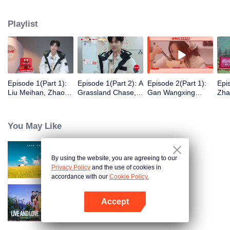
eight days of social exploration, they will start from scratch, reboot their lives,
form squads, team up with like-minded partners, and take on thrilling
Playlist
challenges. This season introduces the all-new “Wonderland Ranking”, a
daily anonymous vote to choose your most-wanted friend. Now, begin your
friendship adventure in Wonderland!
Episode 1(Part 1):
Episode 1(Part 2): A
Episode 2(Part 1):
Epi
Liu Meihan, Zhao
Grassland Chase,
Gan Wangxing
Zha
Rang, Zhang Xingte
Zhao Rang and
Cosplays Meng Ziyi
R1S
Have A Surprise
Zhang Xingte Play a
and Turns Shy In a
Tra
Bonding Moment
Game of Cat and
Heartbeat
You May Like
Mouse
By using the website, you are agreeing to our
Wonderland S5
Privacy Policy
and the use of cookies in
accordance with our
Cookie Policy.
Accept
Live and Love S2
Open App