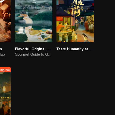
es
Flavorful Origins: Gui Yang
Taste Humanity at Night S2
Map
Gourmet Guide to Guiyang
Original