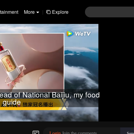
rtainment
More
|
Explore
ead of National Baijiu, my food
guide
Login
Join the comments
Sen