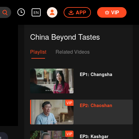
APP
VIP
EN
China Beyond Tastes
Playlist
Related Videos
EP1: Changsha
VIP
EP2: Chaoshan
VIP
EP3: Kashgar
d