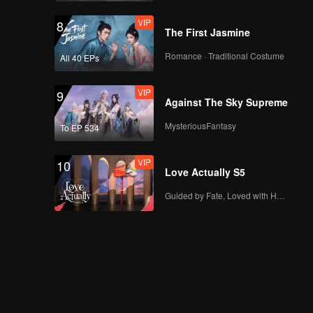
VIP
8
The First Jasmine
Romance · Traditional Costume
All 40 EPs
VIP
9
Against The Sky Supreme
MysteriousFantasy
To EP 534
VIP
10
Love Actually S5
Guided by Fate, Loved with Heart