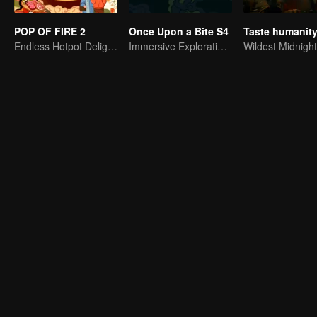
POP OF FIRE 2
Once Upon a Bite S4
Endless Hotpot Delights
Immersive Exploration for Grains