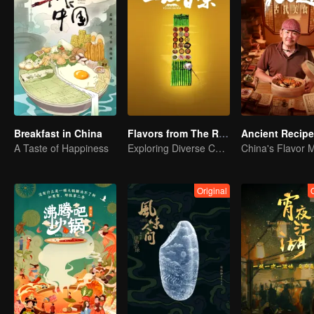
Breakfast in China
Flavors from The River
Ancient Recip
A Taste of Happiness
Exploring Diverse Cuisines along the Zi River
China's Flavor 
Original