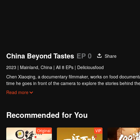
00:00:02
/
00:52:08
China Beyond Tastes
EP 0
Share
2023
|
Mainland, China
|
All 8 EPs
|
Deliciousfood
Chen Xiaoqing, a documentary filmmaker, works on food documentaries
time he goes in front of the camera to explore the stories behind the
where he works with different guides to complete his own flavor journ
Read more
allows for more understanding and communication.”
Recommended for You
Original
VIP