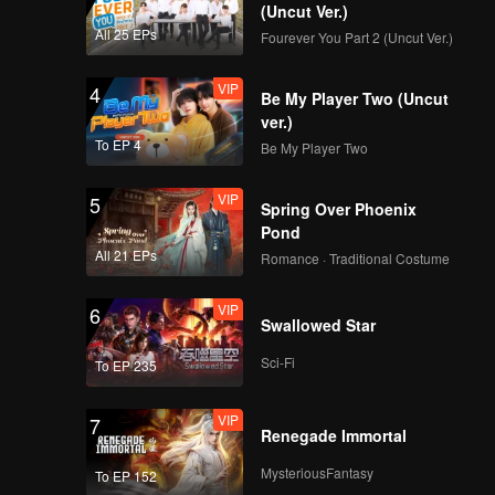
(Uncut Ver.)
All 25 EPs
Fourever You Part 2 (Uncut Ver.)
VIP
EP8: Shandong
VIP
4
Be My Player Two (Uncut
ver.)
To EP 4
Be My Player Two
VIP
5
Spring Over Phoenix
Pond
All 21 EPs
Romance · Traditional Costume
VIP
6
Swallowed Star
Sci-Fi
To EP 235
VIP
7
Renegade Immortal
MysteriousFantasy
To EP 152