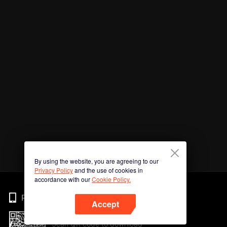
By using the website, you are agreeing to our
Privacy Policy
and the use of cookies in
accordance with our
Cookie Policy.
Phone
Accept
Scan QR code to download