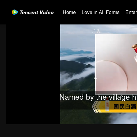
Home
Love in All Forms
Ente
Named by the village h