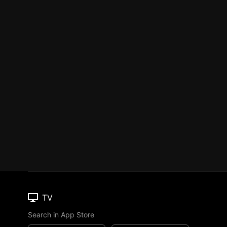
TV
Search in App Store