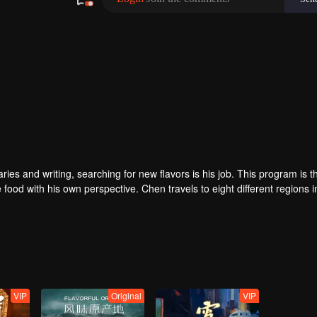
480P
1.0X
EN
 and writing, searching for new flavors is his job. This program is the
 food with his own perspective. Chen travels to eight different regions i
ey. He believes that “food is not only delicious, but also a kind of adhe
VIP
Original
VIP