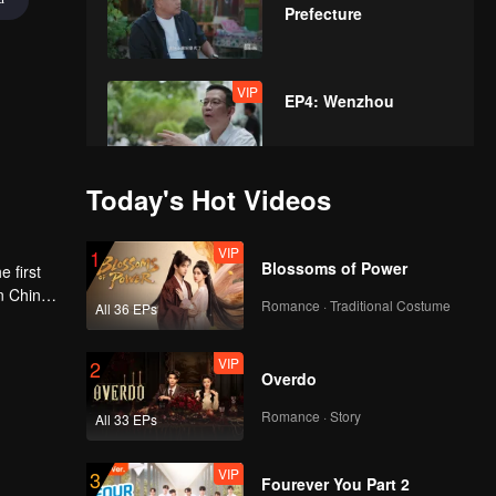
Prefecture
VIP
EP4: Wenzhou
Today's Hot Videos
VIP
EP5: Shanxi
VIP
1
Blossoms of Power
 first
n China,
Romance · Traditional Costume
All 36 EPs
VIP
sive that
EP6: Hangzhou
VIP
2
Overdo
Romance · Story
All 33 EPs
VIP
EP7: Yunnan
VIP
3
Fourever You Part 2