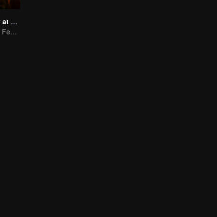
Taste humanity at night
Wildest Midnight Feasts, Truest Human Touch