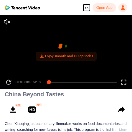
Open App
en
Enjoy smooth and HD episodes
00:00:00
/
00:52:09
China Beyond Tastes
Chen Xiaoqing, a documentary filmmaker, works on food documentaries and
writing, searching for new flavors is his job. This program is the first time he
More