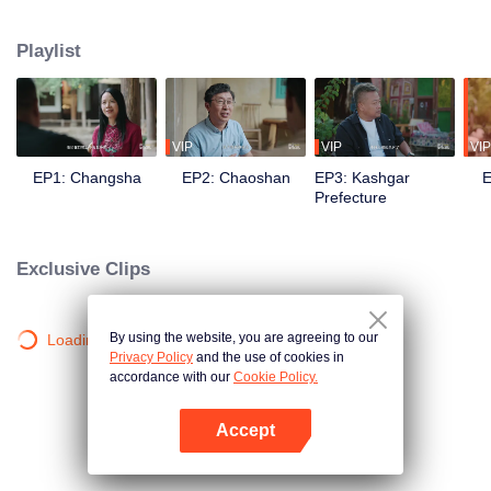
goes in front of the camera to explore the stories behind the food with his
own perspective. Chen travels to eight different regions in China, where he
Playlist
works with different guides to complete his own flavor journey. He believes
that “food is not only delicious, but also a kind of adhesive that allows for
more understanding and communication.”
VIP
VIP
VIP
EP1: Changsha
EP2: Chaoshan
EP3: Kashgar
E
Prefecture
Exclusive Clips
By using the website, you are agreeing to our
Loading…
Privacy Policy
and the use of cookies in
accordance with our
Cookie Policy.
Accept
Open App