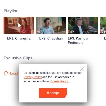
goes in front of the camera to explore the stories behind the food with his
own perspective. Chen travels to eight different regions in China, where he
Playlist
works with different guides to complete his own flavor journey. He believes
that “food is not only delicious, but also a kind of adhesive that allows for
more understanding and communication.”
VIP
VIP
VIP
EP1: Changsha
EP2: Chaoshan
EP3: Kashgar
E
Prefecture
Exclusive Clips
By using the website, you are agreeing to our
Loading…
Privacy Policy
and the use of cookies in
accordance with our
Cookie Policy.
Accept
Open App