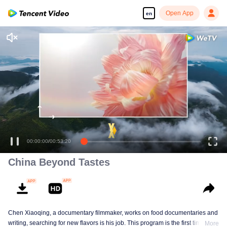
Open App
en
Enjoy smooth and HD episodes
Named by the village head of National Baijiu, my food guide
00:00:00
/
00:53:20
China Beyond Tastes
Chen Xiaoqing, a documentary filmmaker, works on food documentaries and
writing, searching for new flavors is his job. This program is the first time he
More