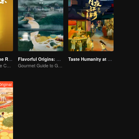
Flavors from The River
Flavorful Origins: Gui Yang
Taste Humanity at Night S2
Exploring Diverse Cuisines along the Zi River
Gourmet Guide to Guiyang
Original