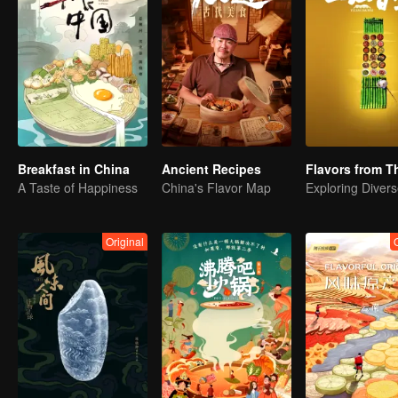
Breakfast in China
Ancient Recipes
A Taste of Happiness
China's Flavor Map
Original