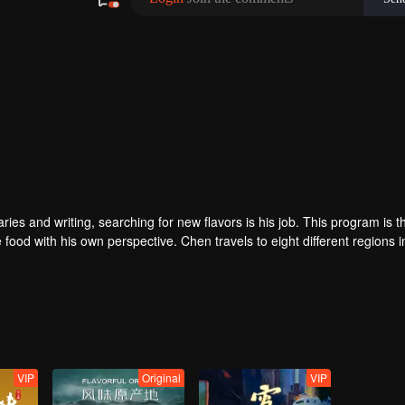
 and writing, searching for new flavors is his job. This program is the
 food with his own perspective. Chen travels to eight different regions i
ey. He believes that “food is not only delicious, but also a kind of adhe
VIP
Original
VIP