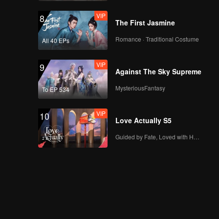
VIP
8
The First Jasmine
Romance · Traditional Costume
All 40 EPs
VIP
9
Against The Sky Supreme
MysteriousFantasy
To EP 534
VIP
10
Love Actually S5
Guided by Fate, Loved with Heart