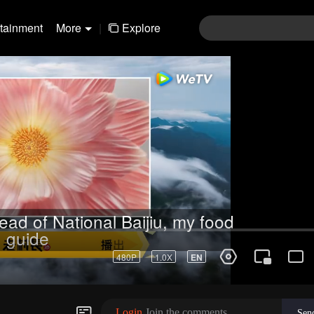
rtainment
More
|
Explore