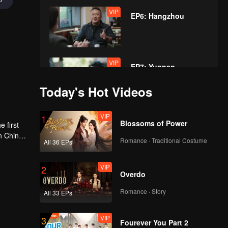
VIP
EP6: Hangzhou
VIP
EP7: Yunnan
Today's Hot Videos
VIP
VIP
1
EP8: Shandong
Blossoms of Power
 first
n China,
Romance · Traditional Costume
All 36 EPs
sive that
VIP
2
Overdo
Romance · Story
All 33 EPs
VIP
3
Fourever You Part 2