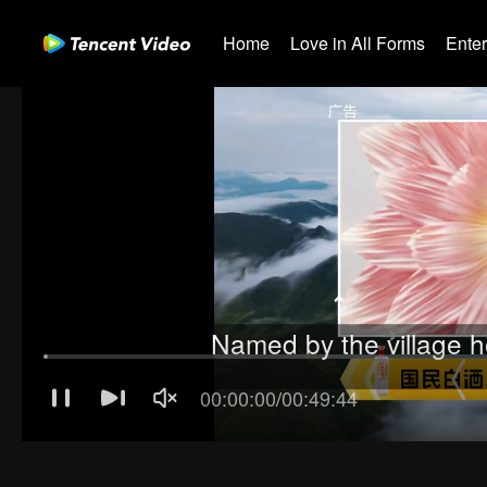
Home
Love in All Forms
Ente