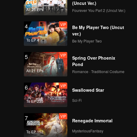
(Uncut Ver.)
All 25 EPs
Fourever You Part 2 (Uncut Ver.)
VIP
4
Be My Player Two (Uncut
ver.)
To EP 4
Be My Player Two
VIP
5
Spring Over Phoenix
Pond
All 21 EPs
Romance · Traditional Costume
VIP
6
Swallowed Star
Sci-Fi
To EP 235
VIP
7
Renegade Immortal
MysteriousFantasy
To EP 152