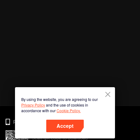
By using the website, you are agreeing to our
Privacy Policy
and the use of cookies in
accordance with our
Cookie Policy.
Phone
Accept
Scan QR code to download