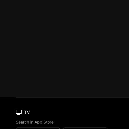
TV
Search in App Store