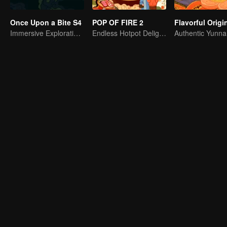
Once Upon a Bite S4
POP OF FIRE 2
Immersive Exploration for Grains
Endless Hotpot Delights