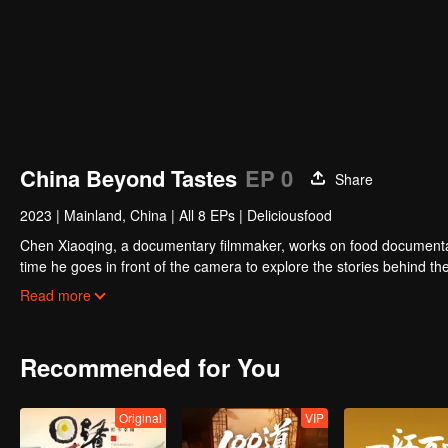
China Beyond Tastes
EP 0
Share
2023
|
Mainland, China
|
All 8 EPs
|
Deliciousfood
Chen Xiaoqing, a documentary filmmaker, works on food documentaries
time he goes in front of the camera to explore the stories behind the
where he works with different guides to complete his own flavor journ
Read more
allows for more understanding and communication.”
Recommended for You
Original
VIP