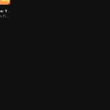
Flavorful Origins: Yun Nan
Authentic Yunnan Flavors