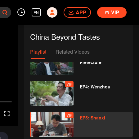
APP
VIP
EN
VIP
EP2: Chaoshan
China Beyond Tastes
Playlist
Related Videos
VIP
EP3: Kashgar
Prefecture
VIP
EP4: Wenzhou
VIP
EP5: Shanxi