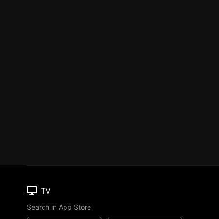
TV
Search in App Store