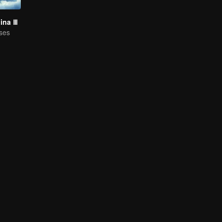
hina Ⅲ
ses