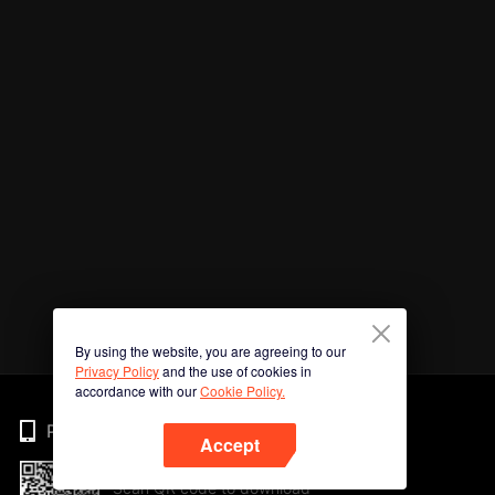
By using the website, you are agreeing to our
Privacy Policy
and the use of cookies in
accordance with our
Cookie Policy.
Phone
Accept
Scan QR code to download