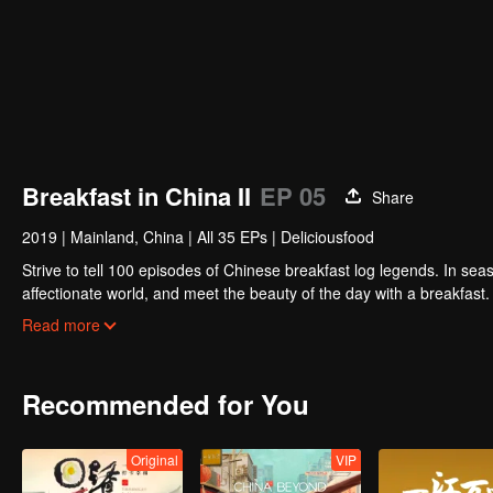
Breakfast in China II
EP 05
Share
2019
|
Mainland, China
|
All 35 EPs
|
Deliciousfood
Strive to tell 100 episodes of Chinese breakfast log legends. In seas
affectionate world, and meet the beauty of the day with a breakfast
persistent, silently fight for extraordinary people.
Read more
Recommended for You
Original
VIP