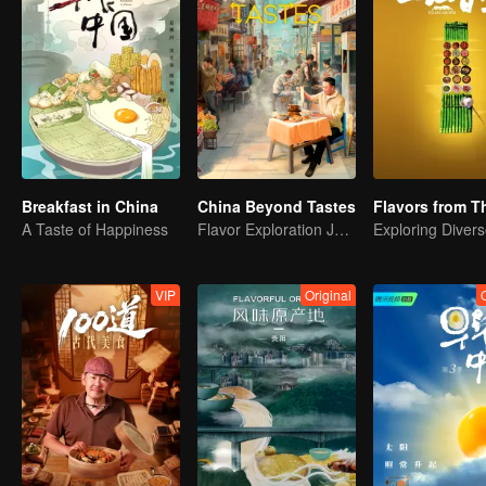
Breakfast in China
China Beyond Tastes
A Taste of Happiness
Flavor Exploration Journey of Chen Xiaoqing
VIP
Original