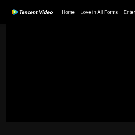
Home
Love in All Forms
Ente