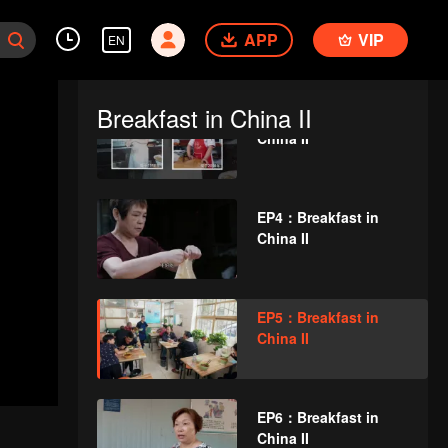
EP2：Breakfast in
APP
China II
VIP
EN
Breakfast in China II
EP3：Breakfast in
China II
EP4：Breakfast in
China II
EP5：Breakfast in
China II
EP6：Breakfast in
China II