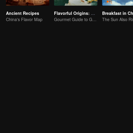
Ancient Recipes
Flavorful Origins: Gui Yang
Breakfast in C
China's Flavor Map
Gourmet Guide to Guiyang
The Sun Also Ri