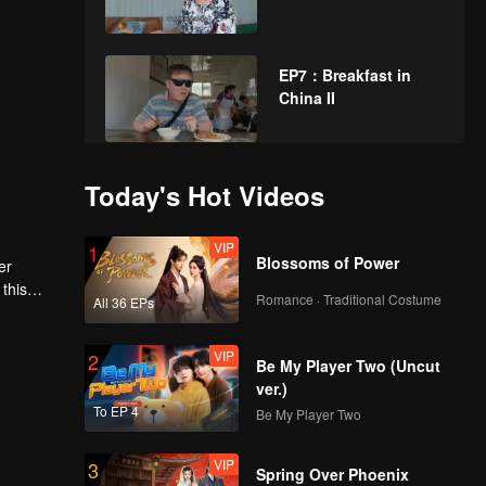
EP7：Breakfast in
China II
EP8：Breakfast in
Today's Hot Videos
China II
VIP
1
Blossoms of Power
er
this
EP9：Breakfast in
Romance · Traditional Costume
All 36 EPs
China II
VIP
2
Be My Player Two (Uncut
ver.)
EP10：Breakfast in
To EP 4
Be My Player Two
China II
VIP
3
Spring Over Phoenix