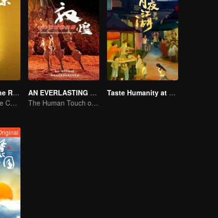
Flavors from The River
AN EVERLASTING DUNHUANG BANQUET
Taste Humanity at Night S2
Exploring Diverse Cuisines along the Zi River
The Human Touch of Dunhuang
Original