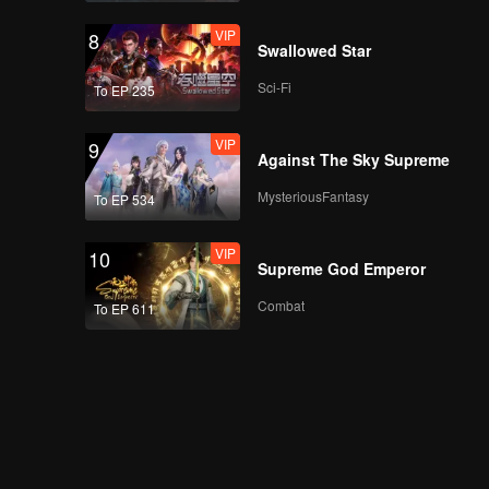
VIP
8
Swallowed Star
EP16：Breakfast in
Sci-Fi
To EP 235
China II
VIP
9
Against The Sky Supreme
EP17：Breakfast in
MysteriousFantasy
To EP 534
China II
VIP
10
Supreme God Emperor
EP18：Breakfast in
Combat
To EP 611
China II
EP19：Breakfast in
China II