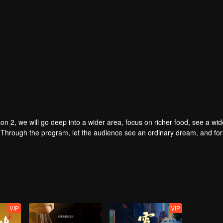
on 2, we will go deep into a wider area, focus on richer food, see a wid
. Through the program, let the audience see an ordinary dream, and for 
VIP
VIP