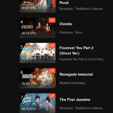
Pond
EP11：Breakfast in
All 21 EPs
Romance · Traditional Costume
China II
VIP
4
Overdo
EP12：Breakfast in
Romance · Story
All 33 EPs
China II
VIP
5
Fourever You Part 2
(Uncut Ver.)
EP13：Breakfast in
All 25 EPs
Fourever You Part 2 (Uncut Ver.)
China II
VIP
6
Renegade Immortal
EP14：Breakfast in
MysteriousFantasy
To EP 152
China II
VIP
7
The First Jasmine
EP15：Breakfast in
Romance · Traditional Costume
All 40 EPs
China II