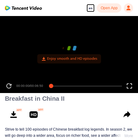
Open App
en
Enjoy smooth and HD episodes
00:00:00
/
00:06:50
Breakfast in China II
Strive to tell 100 episodes of Chinese breakfast log legends. In season 2, we
will go deep into a wider area, focus on richer food, see a wider affectionate
More