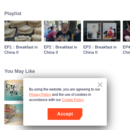
world, and meet the beauty of the day with a breakfast. Through the program,
let the audience see an ordinary dream, and for this persistent, silently fight
Playlist
for extraordinary people.
EP1：Breakfast in
EP2：Breakfast in
EP3：Breakfast in
EP4
China II
China II
China II
Chin
You May Like
By using the website, you are agreeing to our
Breakfast in China
Privacy Policy
and the use of cookies in
accordance with our
Cookie Policy.
Accept
China Beyond Tastes
Open App