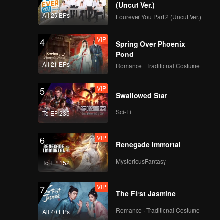
(Uncut Ver.)
All 25 EPs
Fourever You Part 2 (Uncut Ver.)
VIP
4
Spring Over Phoenix
Pond
All 21 EPs
Romance · Traditional Costume
VIP
5
Swallowed Star
Sci-Fi
To EP 235
VIP
6
Renegade Immortal
MysteriousFantasy
To EP 152
VIP
7
The First Jasmine
Romance · Traditional Costume
All 40 EPs