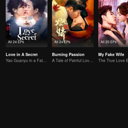
All 24 EPs
All 24 EPs
All 20 EPs
Love in A Secret
Burning Passion
My Fake Wife
Yao Guanyu in a Fateful Game of Love and Obsession
A Tale of Painful Love: The Orphaned Girl and the Young Marshal