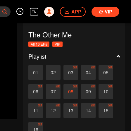
APP
VIP
EN
The Other Me
All 16 EPs
VIP
Playlist
VIP
VIP
VIP
01
02
03
04
05
VIP
VIP
VIP
VIP
VIP
06
07
08
09
10
VIP
VIP
VIP
VIP
VIP
11
12
13
14
15
VIP
16