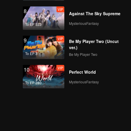
VIP
8
Against The Sky Supreme
MysteriousFantasy
To EP 533
VIP
9
Be My Player Two (Uncut
ver.)
To EP 3
Be My Player Two
VIP
10
Perfect World
MysteriousFantasy
To EP 280