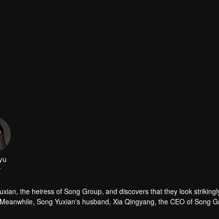
ayu
r
xian, the heiress of Song Group, and discovers that they look strikingly
fe. Meanwhile, Song Yuxian's husband, Xia Qingyang, the CEO of Song Gr