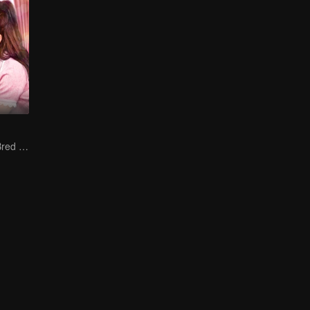
The True Love Bred in the Substitute Marriage