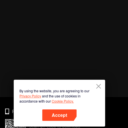
By using the website, you are agreeing to our
Privacy Policy
and the use of cookies in
accordance with our
Cookie Policy.
Phone
Accept
Scan QR code to download