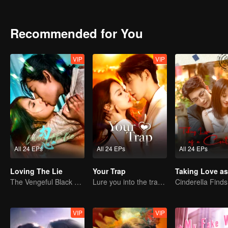
Recommended for You
VIP
VIP
All 24 EPs
All 24 EPs
All 24 EPs
Loving The Lie
Your Trap
The Vengeful Black Lotus Falls for the Rogue Young Master
Lure you into the trap with love as bait
VIP
VIP