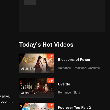
Today's Hot Videos
VIP
1
Blossoms of Power
Romance · Traditional Costume
All 36 EPs
VIP
2
Overdo
Romance · Story
All 33 EPs
 alike.
oup, is
VIP
3
Fourever You Part 2