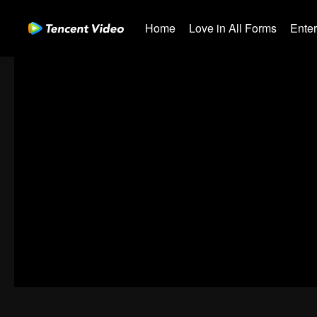
Home
Love in All Forms
Ente