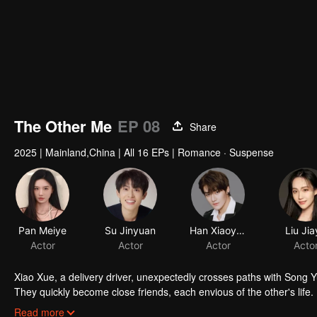
The Other Me
EP 08
Share
2025
|
Mainland,China
|
All 16 EPs
|
Romance · Suspense
Pan Meiye
Su Jinyuan
Han Xiaoyao
Liu Ji
Actor
Actor
Actor
Acto
Xiao Xue, a delivery driver, unexpectedly crosses paths with Song Yu
They quickly become close friends, each envious of the other's li
deeply troubled. He seems to know everything about Xiao Xue.
Read more