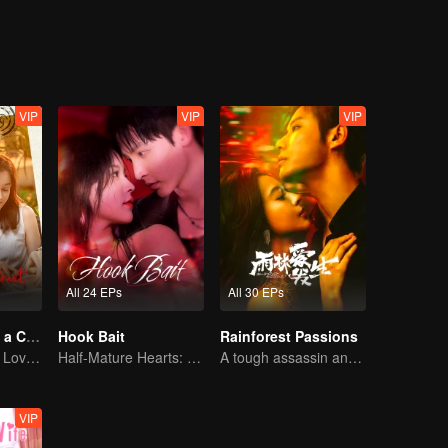
VIP
VIP
VIP
All 24 EPs
All 30 EPs
Taking Love as a Contract
Hook Bait
Rainforest Passions
Cinderella Finds Love with the President
Half-Mature Hearts: Dangerous Hunt
A tough assassin and a runaway heiress find redemption together!
VIP