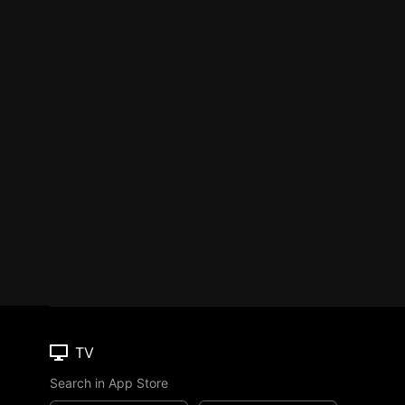
TV
Search in App Store