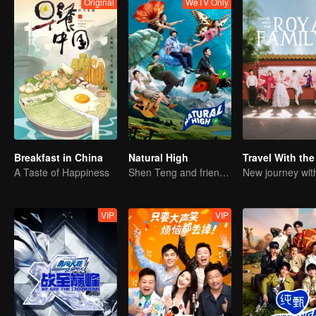
Original
WeTV Only
Breakfast in China
Natural High
A Taste of Happiness
Shen Teng and friends' happy outing
VIP
VIP