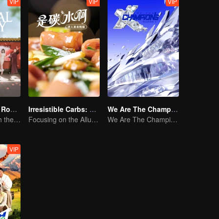
VIP
VIP
VIP
Travel With the Royal Family
Irresistible Carbs: Tempting Food Collection
We Are The Champions S3
New journey with the queen and concubines
Focusing on the Allure of Carbohydrate Staples
We Are The Champions S3
VIP