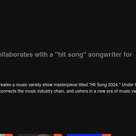
laborates with a "hit song" songwriter for
reates a music variety show masterpiece titled "Hit Song 2024." Under 
 connects the music industry chain, and ushers in a new era of music va