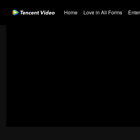
Home
Love in All Forms
Ente