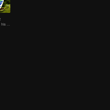
2
Sheng Teng and his friends come back with high spirits