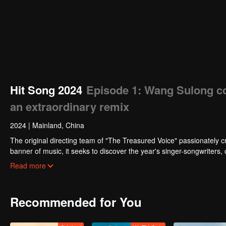
Hit Song 2024
Episode 1: Wang Sulong col
an extraordinary remix
2024
|
Mainland, China
The original directing team of "The Treasured Voice" passionately c
banner of music, it seeks to discover the year's singer-songwriters,
shows.
Read more
Recommended for You