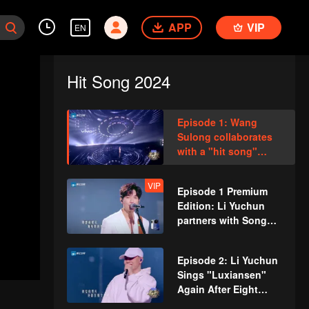
APP
VIP
EN
Hit Song 2024
Episode 1: Wang
Sulong collaborates
with a "hit song"
songwriter for an
extraordinary remix
VIP
Episode 1 Premium
Edition: Li Yuchun
partners with Song
Jia to perform the
touching duet "Don't
Episode 2: Li Yuchun
Be Afraid"
Sings "Luxiansen"
Again After Eight
Years