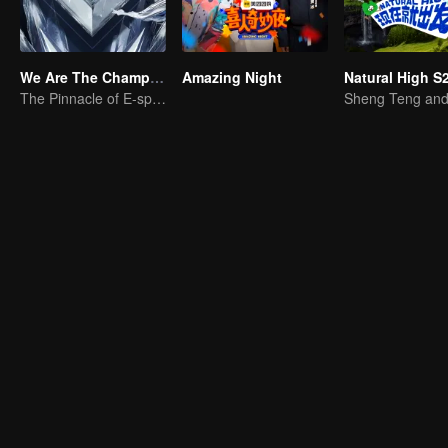
We Are The Champions S4
Amazing Night
Natural High S
The Pinnacle of E-sports Variety Shows