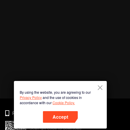
By using the website, you are agreeing to our
Privacy Policy
and the use of cookies in
accordance with our
Cookie Policy.
Phone
Accept
Scan QR code to download