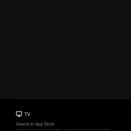
TV
Search in App Store