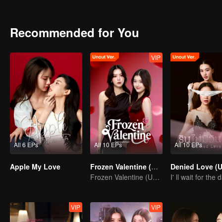
Romantic and Love Story of the them be like? Stay tune on Apple..
Recommended for You
VIP
All 6 EPs
All 10 EPs
All 10 EPs
Apple My Love
Frozen Valentine (Uncut Ver.)
Frozen Valentine (Uncut Ver.)
VIP
VIP