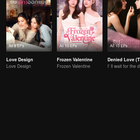
All 8 EPs
All 10 EPs
All 10 EPs
Love Design
Frozen Valentine
Denied Love (T
Love Design
Frozen Valentine