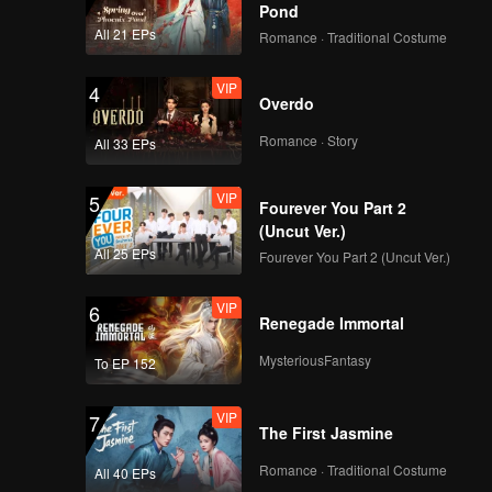
Pond
All 21 EPs
Romance · Traditional Costume
Teaser
Teaser EP2: Apple My
VIP
4
Love (Uncut Ver.)
Overdo
Romance · Story
All 33 EPs
Teaser
Teaser EP3: Apple My
VIP
5
Love (Uncut Ver.)
Fourever You Part 2
(Uncut Ver.)
All 25 EPs
Fourever You Part 2 (Uncut Ver.)
Teaser
Teaser EP4: Apple My
VIP
6
Love (Uncut Ver.)
Renegade Immortal
MysteriousFantasy
To EP 152
Teaser
Teaser EP5A: Apple
VIP
7
My Love (Uncut Ver.)
The First Jasmine
Romance · Traditional Costume
All 40 EPs