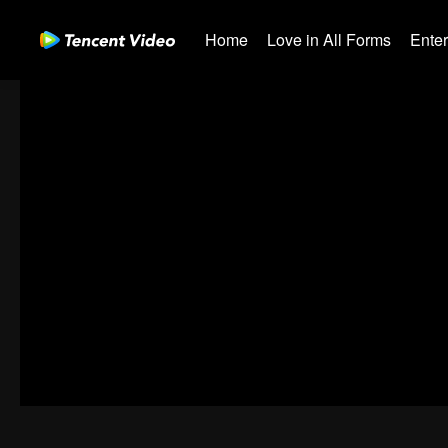
Home
Love in All Forms
Ente