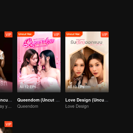
.My Love the Series
VIP
VIP
VIP
All 12 EPs
All 10 EPs
Denied Love (Uncut Ver.)
Queendom (Uncut Ver.)
Love Design (Uncut Ver.)
I' ll wait for the day you love me… with all your heart.
Queendom
Love Design
VIP