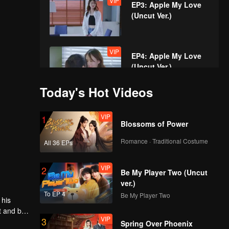
VIP
EP3: Apple My Love
(Uncut Ver.)
VIP
EP4: Apple My Love
(Uncut Ver.)
Today's Hot Videos
VIP
EP5A: Apple My Love
VIP
1
(Uncut Ver.)
Blossoms of Power
Romance · Traditional Costume
All 36 EPs
VIP
EP5B: Apple My Love
VIP
2
(Uncut Ver.)
Be My Player Two (Uncut
ver.)
To EP 4
Be My Player Two
 his
VIP
EP6: Apple My Love
t and be
VIP
3
(Uncut Ver.)
the
Spring Over Phoenix