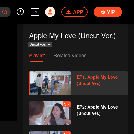
APP
VIP
EN
Apple My Love (Uncut Ver.)
Uncut Ver.
Playlist
Related Videos
EP1: Apple My Love
(Uncut Ver.)
VIP
EP2: Apple My Love
(Uncut Ver.)