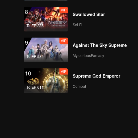
Teaser
Teaser EP5B: Apple
VIP
8
My Love (Uncut Ver.)
Swallowed Star
Sci-Fi
To EP 235
Teaser
Teaser EP6: Apple My
VIP
9
Love (Uncut Ver.)
Against The Sky Supreme
MysteriousFantasy
To EP 534
VIP
10
Supreme God Emperor
Combat
To EP 611