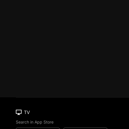
TV
Search in App Store