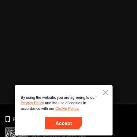
By using the website, you are agreeing to our
Privacy Policy
and the use of cookies in
accordance with our
Cookie Policy.
Phone
Accept
Scan QR code to download