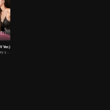
V Ver.)
I' ll wait for the day you love me… with all your heart.