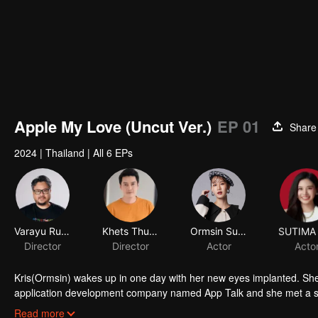
Apple My Love (Uncut Ver.)
EP 01
Share
2024
|
Thailand
|
All 6 EPs
Varayu Rukskul
Khets Thunthup
Ormsin Supitcha Limsommut
Director
Director
Actor
Acto
Kris(Ormsin) wakes up in one day with her new eyes implanted. She
application development company named App Talk and she met a 
a secretly fanclub. She was so excited that she can’t control herself
Read more