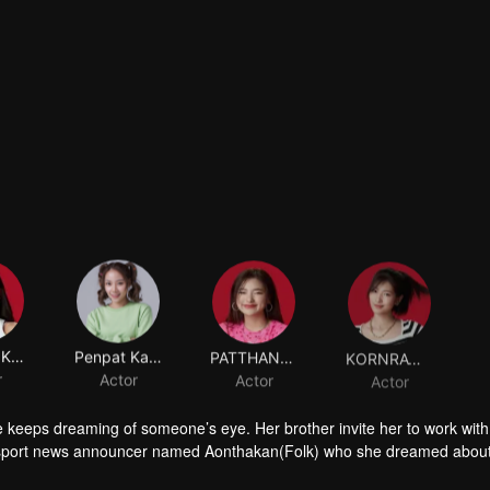
SUTIMA KORKIATVANICH
Penpat Kairapee
PATTHANARAT KETKAEW
KORNRAWEE WONGTRAKUL
r
Actor
Actor
Actor
 keeps dreaming of someone’s eye. Her brother invite her to work with
sport news announcer named Aonthakan(Folk) who she dreamed abou
 causing Aonthakan to misunderstand that Kris didn't like her. What will 