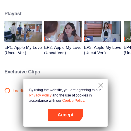
application development company named App Talk and she met a sport
news announcer named Aonthakan(Folk) who she dreamed about and be a
Playlist
secretly fanclub. She was so excited that she can’t control herself causing
Aonthakan to misunderstand that Kris didn't like her. What will the Romantic
and Love Story of the them be like? Stay tune on Apple...My Love the Series
VIP
VIP
VIP
EP1: Apple My Love
EP2: Apple My Love
EP3: Apple My Love
EP4
(Uncut Ver.)
(Uncut Ver.)
(Uncut Ver.)
(Unc
Exclusive Clips
By using the website, you are agreeing to our
Loading…
Privacy Policy
and the use of cookies in
accordance with our
Cookie Policy.
Accept
Open App