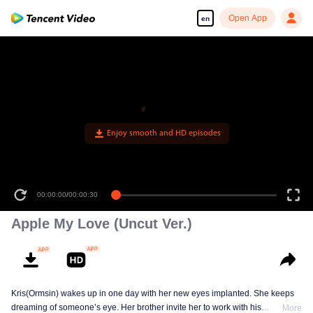
Open App
en
Enjoy smooth and HD episodes
00:00:00
/
00:00:30
Apple My Love (Uncut Ver.)
Kris(Ormsin) wakes up in one day with her new eyes implanted. She keeps
dreaming of someone’s eye. Her brother invite her to work with his
More