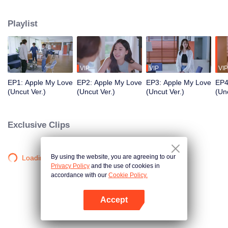
application development company named App Talk and she met a sport
news announcer named Aonthakan(Folk) who she dreamed about and be a
Playlist
secretly fanclub. She was so excited that she can’t control herself causing
Aonthakan to misunderstand that Kris didn't like her. What will the Romantic
and Love Story of the them be like? Stay tune on Apple...My Love the Series
VIP
VIP
VIP
EP1: Apple My Love
EP2: Apple My Love
EP3: Apple My Love
EP4
(Uncut Ver.)
(Uncut Ver.)
(Uncut Ver.)
(Unc
Exclusive Clips
By using the website, you are agreeing to our
Loading…
Privacy Policy
and the use of cookies in
accordance with our
Cookie Policy.
Accept
Open App