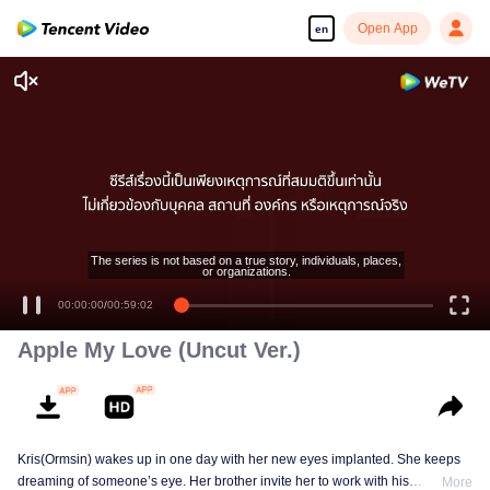
Open App
en
Enjoy smooth and HD episodes
The series is not based on a true story, individuals, places,
or organizations.
00:00:00
/
00:59:02
Apple My Love (Uncut Ver.)
Kris(Ormsin) wakes up in one day with her new eyes implanted. She keeps
dreaming of someone’s eye. Her brother invite her to work with his
More