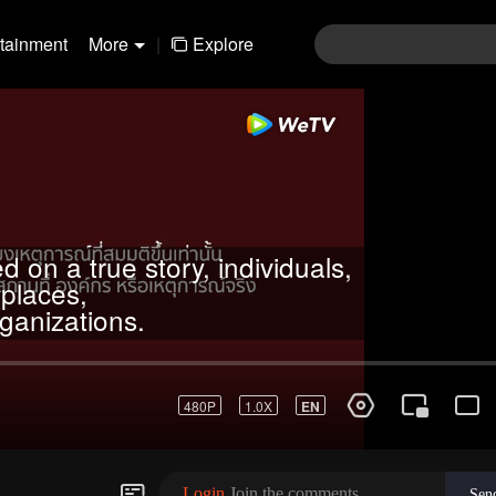
rtainment
More
|
Explore