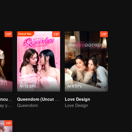
.My Love the Series
VIP
VIP
VIP
All 12 EPs
All 8 EPs
Denied Love (Uncut Ver.)
Queendom (Uncut Ver.)
Love Design
I' ll wait for the day you love me… with all your heart.
Queendom
Love Design
VIP