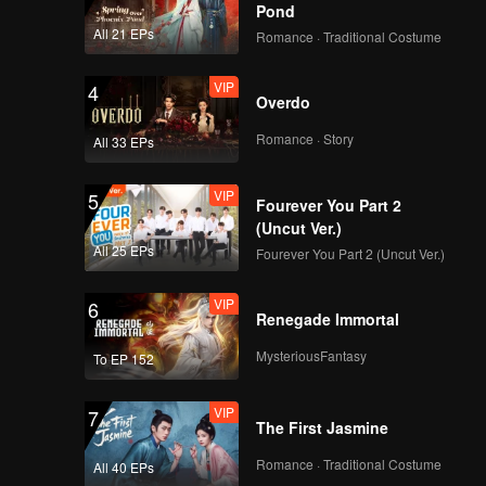
Pond
All 21 EPs
Romance · Traditional Costume
Teaser
Teaser EP2: Apple My
VIP
4
Love (Uncut Ver.)
Overdo
Romance · Story
All 33 EPs
Teaser
Teaser EP3: Apple My
VIP
5
Love (Uncut Ver.)
Fourever You Part 2
(Uncut Ver.)
All 25 EPs
Fourever You Part 2 (Uncut Ver.)
Teaser
Teaser EP4: Apple My
VIP
6
Love (Uncut Ver.)
Renegade Immortal
MysteriousFantasy
To EP 152
Teaser
Teaser EP5A: Apple
VIP
7
My Love (Uncut Ver.)
The First Jasmine
Romance · Traditional Costume
All 40 EPs