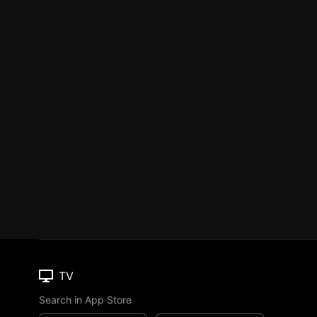
TV
Search in App Store