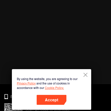
By using the website, you are agreeing to our
Privacy Policy
and the use of cookies in
accordance with our
Cookie Policy.
Phone
Accept
Scan QR code to download