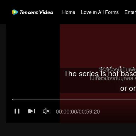
Home
Love in All Forms
Ente