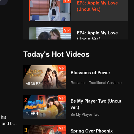
VIP
EP3: Apple My Love
(Uncut Ver.)
VIP
EP4: Apple My Love
(Uncut Ver.)
Today's Hot Videos
VIP
EP5A: Apple My Love
VIP
1
(Uncut Ver.)
Blossoms of Power
Romance · Traditional Costume
All 36 EPs
VIP
EP5B: Apple My Love
VIP
2
(Uncut Ver.)
Be My Player Two (Uncut
ver.)
To EP 4
Be My Player Two
 his
VIP
EP6: Apple My Love
t and be
VIP
3
(Uncut Ver.)
the
Spring Over Phoenix