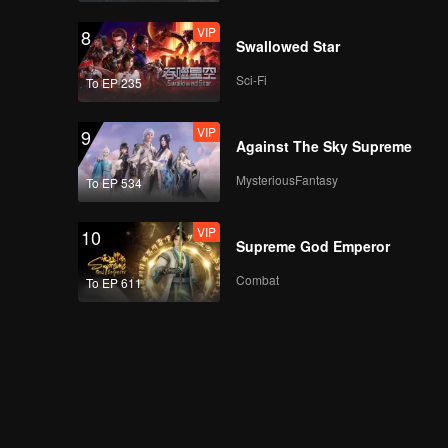
Teaser
Teaser EP5B: Apple
VIP
8
My Love (Uncut Ver.)
Swallowed Star
Sci-Fi
To EP 235
Teaser
Teaser EP6: Apple My
VIP
9
Love (Uncut Ver.)
Against The Sky Supreme
MysteriousFantasy
To EP 534
VIP
10
Supreme God Emperor
Combat
To EP 611