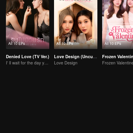
All 10 EPs
All 10 EPs
All 10 EPs
Denied Love (TV Ver.)
Love Design (Uncut Ver.)
Frozen Valenti
I' ll wait for the day you love me… with all your heart.
Love Design
Frozen Valentin