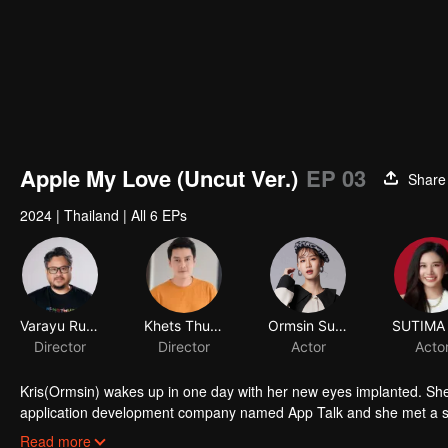
Apple My Love (Uncut Ver.)
EP 03
Share
2024
|
Thailand
|
All 6 EPs
Varayu Rukskul
Khets Thunthup
Ormsin Supitcha Limsommut
Director
Director
Actor
Acto
Kris(Ormsin) wakes up in one day with her new eyes implanted. She
application development company named App Talk and she met a 
a secretly fanclub. She was so excited that she can’t control herself
Read more