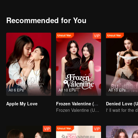
Romantic and Love Story of the them be like? Stay tune on Apple..
Recommended for You
VIP
All 6 EPs
All 10 EPs
All 10 EPs
Apple My Love
Frozen Valentine (Uncut Ver.)
Frozen Valentine (Uncut Ver.)
VIP
VIP