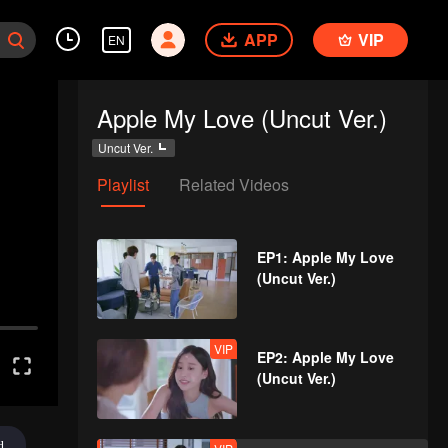
APP
VIP
EN
Apple My Love (Uncut Ver.)
Uncut Ver.
Playlist
Related Videos
EP1: Apple My Love
(Uncut Ver.)
VIP
EP2: Apple My Love
(Uncut Ver.)