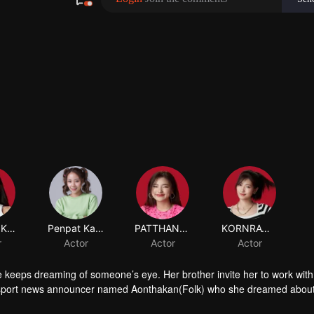
SUTIMA KORKIATVANICH
r
 keeps dreaming of someone’s eye. Her brother invite her to work with
sport news announcer named Aonthakan(Folk) who she dreamed abou
 causing Aonthakan to misunderstand that Kris didn't like her. What will 