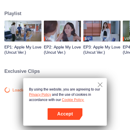
application development company named App Talk and she met a sport
news announcer named Aonthakan(Folk) who she dreamed about and be a
Playlist
secretly fanclub. She was so excited that she can’t control herself causing
Aonthakan to misunderstand that Kris didn't like her. What will the Romantic
and Love Story of the them be like? Stay tune on Apple...My Love the Series
VIP
VIP
VIP
EP1: Apple My Love
EP2: Apple My Love
EP3: Apple My Love
EP4
(Uncut Ver.)
(Uncut Ver.)
(Uncut Ver.)
(Unc
Exclusive Clips
By using the website, you are agreeing to our
Loading…
Privacy Policy
and the use of cookies in
accordance with our
Cookie Policy.
Accept
Open App