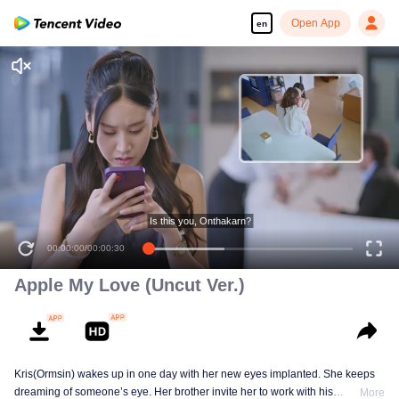
Open App
en
Is this you, Onthakarn?
00:00:00
/
00:00:30
Apple My Love (Uncut Ver.)
Kris(Ormsin) wakes up in one day with her new eyes implanted. She keeps
dreaming of someone’s eye. Her brother invite her to work with his
More