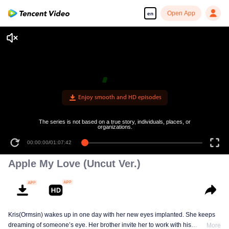
Open App
en
Enjoy smooth and HD episodes
The series is not based on a true story, individuals, places, or
organizations.
00:00:00
/
01:07:42
Apple My Love (Uncut Ver.)
Kris(Ormsin) wakes up in one day with her new eyes implanted. She keeps
dreaming of someone’s eye. Her brother invite her to work with his
More