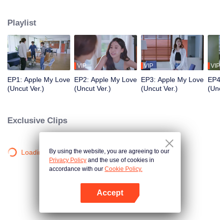
application development company named App Talk and she met a sport
news announcer named Aonthakan(Folk) who she dreamed about and be a
Playlist
secretly fanclub. She was so excited that she can’t control herself causing
Aonthakan to misunderstand that Kris didn't like her. What will the Romantic
and Love Story of the them be like? Stay tune on Apple...My Love the Series
VIP
VIP
VIP
EP1: Apple My Love
EP2: Apple My Love
EP3: Apple My Love
EP4
(Uncut Ver.)
(Uncut Ver.)
(Uncut Ver.)
(Unc
Exclusive Clips
By using the website, you are agreeing to our
Loading…
Privacy Policy
and the use of cookies in
accordance with our
Cookie Policy.
Accept
Open App