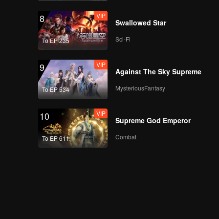
VIP
8
Swallowed Star
Sci-Fi
To EP 235
VIP
9
Against The Sky Supreme
MysteriousFantasy
To EP 534
VIP
10
Supreme God Emperor
Combat
To EP 611