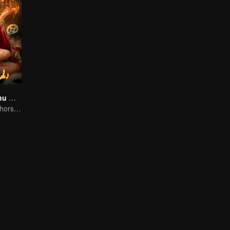
Folk tales of Chu Maxian
The spirit of the horse sacrifices a young girl to pray for immortality