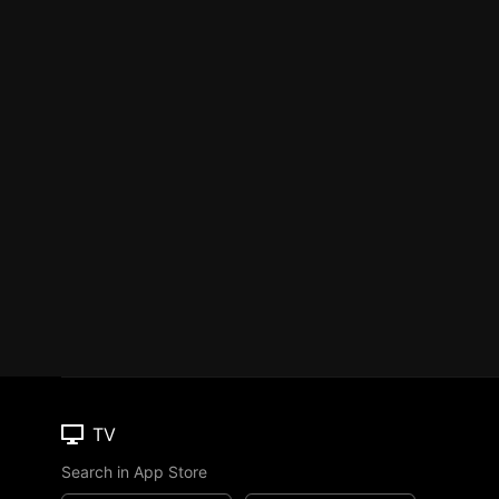
TV
Search in App Store