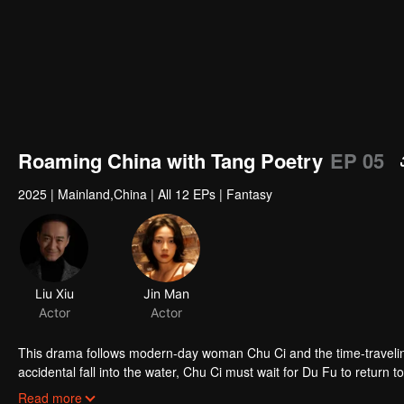
Roaming China with Tang Poetry
EP 05
2025
|
Mainland,China
|
All 12 EPs
|
Fantasy
Liu Xiu
Jin Man
Actor
Actor
This drama follows modern-day woman Chu Ci and the time-travelin
accidental fall into the water, Chu Ci must wait for Du Fu to retur
revisiting the Thatched Cottage to visiting Wuhou Shrine and ascend
Read more