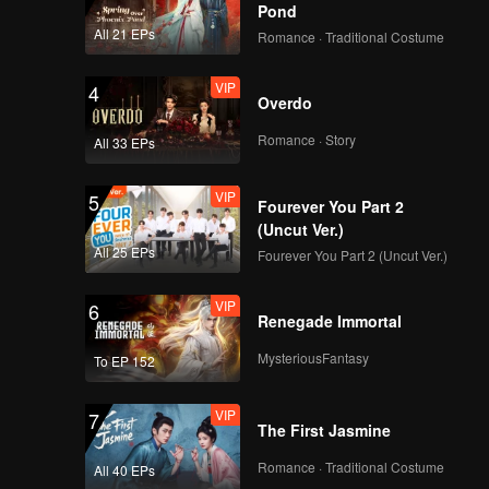
, while Du
Pond
All 21 EPs
Romance · Traditional Costume
VIP
4
Overdo
Romance · Story
All 33 EPs
VIP
5
Fourever You Part 2
(Uncut Ver.)
All 25 EPs
Fourever You Part 2 (Uncut Ver.)
VIP
6
Renegade Immortal
MysteriousFantasy
To EP 152
VIP
7
The First Jasmine
Romance · Traditional Costume
All 40 EPs