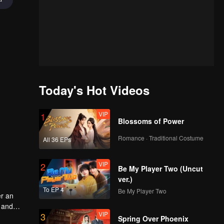
Today's Hot Videos
VIP
1
Blossoms of Power
Romance · Traditional Costume
All 36 EPs
VIP
2
Be My Player Two (Uncut
ver.)
To EP 4
Be My Player Two
er an
u and
VIP
3
e way,
Spring Over Phoenix