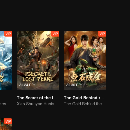
elentless trials as fated companions, Chu Ci rediscovers her path in life
er truth.
VIP
VIP
VIP
All 24 EPs
All 30 EPs
The Secret of the Lost Pearl
The Gold Behind the Stone
The trio fought through mysterious Kunlun
Xiao Shunyao Hunts Treasure to Crack the Blood Curse
The Gold Behind the Stone
VIP