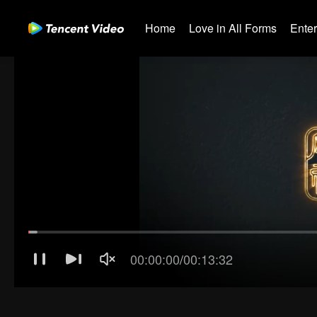
Home
Love in All Forms
Ente