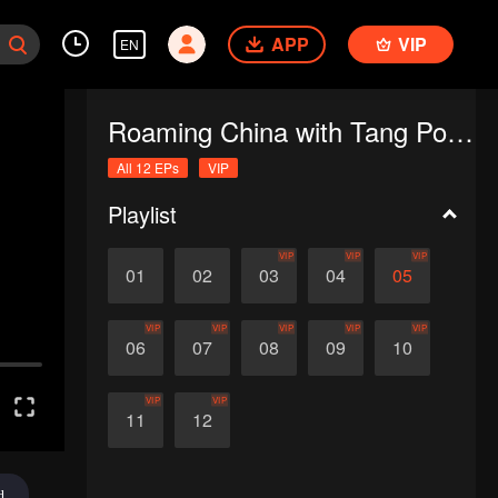
APP
VIP
EN
Roaming China with Tang Poetry
All 12 EPs
VIP
Playlist
VIP
VIP
VIP
01
02
03
04
05
VIP
VIP
VIP
VIP
VIP
06
07
08
09
10
VIP
VIP
11
12