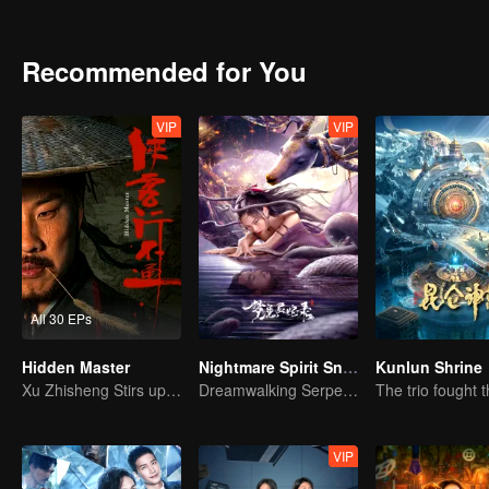
their perspectives on society and life quietly evolve. Through their r
Fu finds resolution and uncovers his own boundless world and great
Recommended for You
VIP
VIP
All 30 EPs
Hidden Master
Nightmare Spirit Snake Record
Kunlun Shrine
Xu Zhisheng Stirs up a Hilarious Storm in the Martial World
Dreamwalking Serpent and the Sword Immortal's Past
VIP