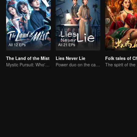
All 12 EPs
All 21 EPs
The Land of the Mist
Lies Never Lie
Mystic Pursuit: Who's the Killer?
Power duo on the case! No secret stays hidden