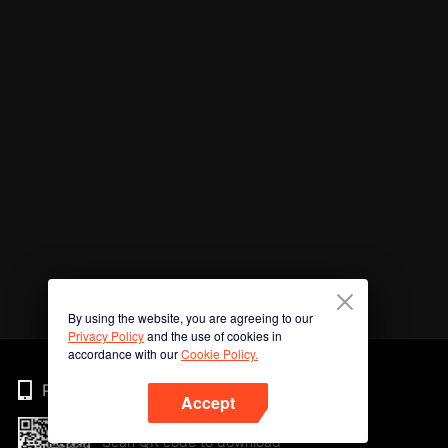
By using the website, you are agreeing to our
Privacy Policy
and the use of cookies in
accordance with our
Cookie Policy.
Phone
Accept
Scan QR code to download