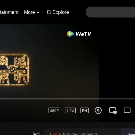
rtainment
More
|
Explore