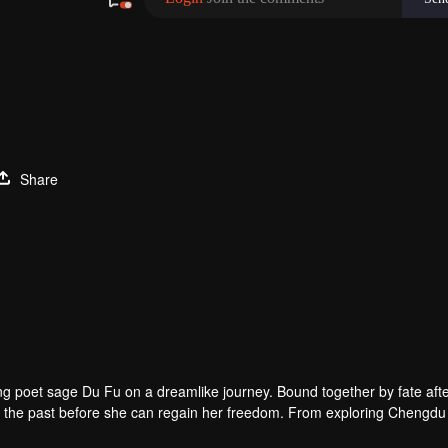
Share
g poet sage Du Fu on a dreamlike journey. Bound together by fate aft
n to the past before she can regain her freedom. From exploring Chengd
ing Mount Emei, their travels lead to a deepening friendship. Along th