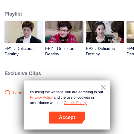
Xiaotong, Zhang Yujian, Chen Xinyu, Fang Yilun and Sheng Langxi.
Playlist
EP1：Delicious
EP2：Delicious
EP3：Delicious
EP4
Destiny
Destiny
Destiny
Des
Exclusive Clips
By using the website, you are agreeing to our
Loading…
Privacy Policy
and the use of cookies in
accordance with our
Cookie Policy.
Accept
Open App