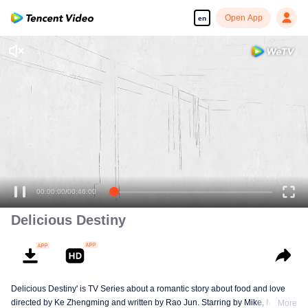
Open App
en
00:00:00
/
00:46:00
Delicious Destiny
Delicious Destiny' is TV Series about a romantic story about food and love
directed by Ke Zhengming and written by Rao Jun. Starring by Mike, Mao
More