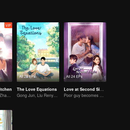
VIP
All 28 EPs
All 24 EPs
itchen
The Love Equations
Love at Second Sight
Lin Yushen and Zhao Lusi's sweet love story with food.
Gong Jun, Liu Renyu, and Li Geyang: A Sweet Love Melody
Poor guy becomes CEO and pursues first love