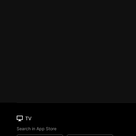
TV
Search in App Store