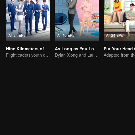
All 24 EPs
All 46 EPs
All 24 EPs
Nine Kilometers of Love
As Long as You Love Me
Flight cadets'youth dream-driven journey
Dylan Xiong and Lai Yumeng's sweet love story