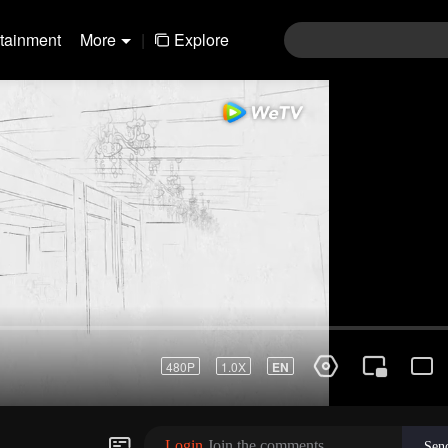
rtainment
More
|
Explore