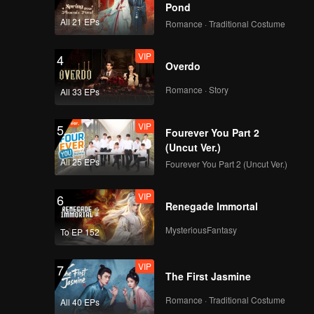
Pond
All 21 EPs
Romance · Traditional Costume
VIP
4
Overdo
Romance · Story
All 33 EPs
VIP
5
Fourever You Part 2
(Uncut Ver.)
All 25 EPs
Fourever You Part 2 (Uncut Ver.)
VIP
6
Renegade Immortal
MysteriousFantasy
To EP 152
VIP
7
The First Jasmine
Romance · Traditional Costume
All 40 EPs