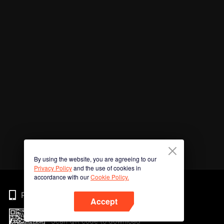
By using the website, you are agreeing to our
Privacy Policy
and the use of cookies in
accordance with our
Cookie Policy.
Phone
Accept
Scan QR code to download