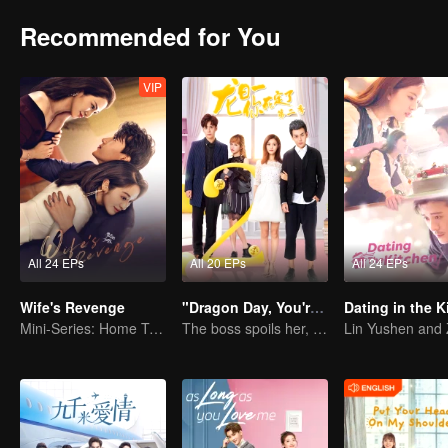
Recommended for You
VIP
All 24 EPs
All 20 EPs
All 24 EPs
Wife's Revenge
"Dragon Day, You're Dead SS2"
Dating in the K
Mini-Series: Home Temptation
The boss spoils her, but a third appears.