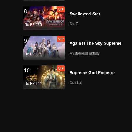
VIP
8
Swallowed Star
Sci-Fi
To EP 235
VIP
9
Against The Sky Supreme
MysteriousFantasy
To EP 534
VIP
10
Supreme God Emperor
Combat
To EP 611