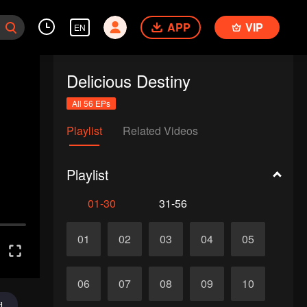
APP
VIP
EN
Delicious Destiny
All 56 EPs
Playlist
Related Videos
Playlist
01-30
31-56
01
02
03
04
05
06
07
08
09
10