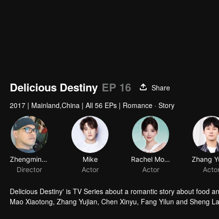
Delicious Destiny
EP 16
Share
2017
|
Mainland,China
|
All 56 EPs
|
Romance · Story
Zhengming Ke
Mike
Rachel Momo
Director
Actor
Actor
Acto
Delicious Destiny' is TV Series about a romantic story about food 
Mao Xiaotong, Zhang Yujian, Chen Xinyu, Fang Yilun and Sheng La