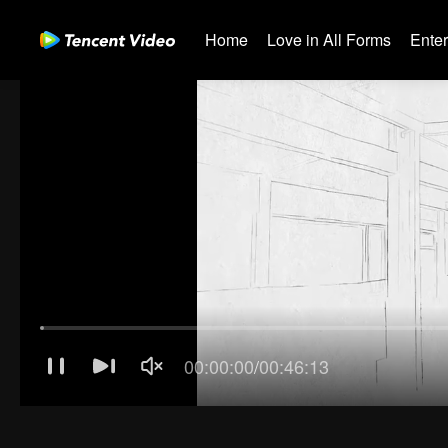
Home
Love in All Forms
Ente