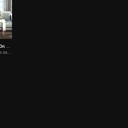
Put Your Head On My Shoulder (Eng Dub)
Adapted from the same novels as "A Love so Beautiful"