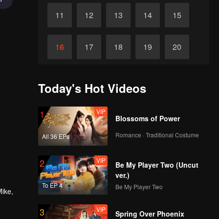
11
12
13
14
15
16
17
18
19
20
21
22
23
24
25
Today's Hot Videos
26
27
28
29
30
VIP
1
Blossoms of Power
Romance · Traditional Costume
All 36 EPs
VIP
2
Be My Player Two (Uncut
ver.)
To EP 4
Be My Player Two
Mike,
VIP
3
Spring Over Phoenix