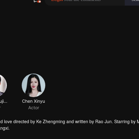
Zhang Yujian
Chen Xinyu
r
Actor
and love directed by Ke Zhengming and written by Rao Jun. Starring by 
ngxi.